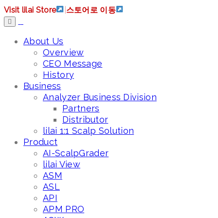
Visit lilai Store
|
스토어로 이동
About Us
Overview
CEO Message
History
Business
Analyzer Business Division
Partners
Distributor
lilai 1:1 Scalp Solution
Product
AI-ScalpGrader
lilai View
ASM
ASL
API
APM PRO