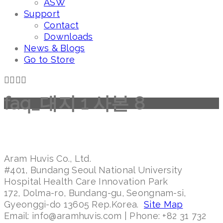
ASW
Support
Contact
Downloads
News & Blogs
Go to Store
faq_대지 1 사본 8
Aram Huvis Co., Ltd.
#401, Bundang Seoul National University
Hospital Health Care Innovation Park
172, Dolma-ro, Bundang-gu, Seongnam-si,
Gyeonggi-do 13605 Rep.Korea.
Site Map
Email: info@aramhuvis.com | Phone: +82 31 732