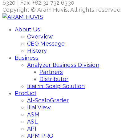
6320 | Fax: +82 31 732 6330
Copyright © Aram Huvis. All rights reserved
About Us
Overview
CEO Message
History
Business
Analyzer Business Division
Partners
Distributor
lilai 1:1 Scalp Solution
Product
AI-ScalpGrader
lilai View
ASM
ASL
API
APM PRO