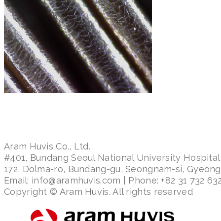
Aram Huvis Co., Ltd.
#401, Bundang Seoul National University Hospital
172, Dolma-ro, Bundang-gu, Seongnam-si, Gyeon
Email: info@aramhuvis.com | Phone: +82 31 732 632
Copyright © Aram Huvis. All rights reserved