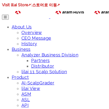
Visit lilai Store
↗
|
스토어로 이동
↗
About Us
Overview
CEO Message
History
Business
Analyzer Business Division
Partners
Distributor
lilai 1:1 Scalp Solution
Product
AI-ScalpGrader
lilai View
ASM
ASL
API