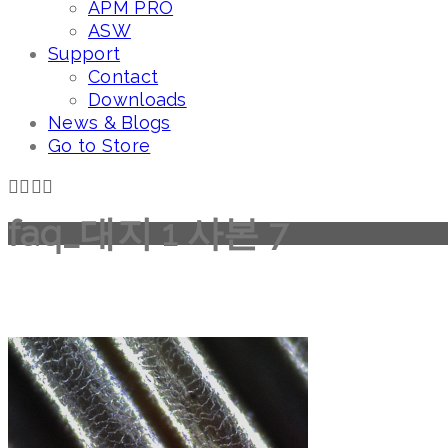
APM PRO
ASW
Support
Contact
Downloads
News & Blogs
Go to Store
faq_대지 1 사본 7