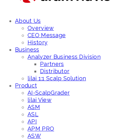
About Us
Overview
CEO Message
History
Business
Analyzer Business Division
Partners
Distributor
lilai 1:1 Scalp Solution
Product
AI-ScalpGrader
lilai View
ASM
ASL
API
APM PRO
ASW