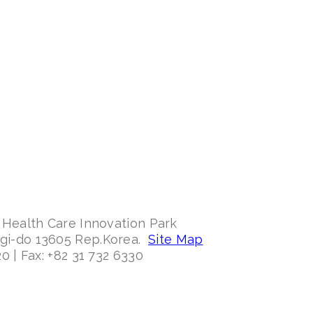
 Health Care Innovation Park
ggi-do 13605 Rep.Korea.
Site Map
0 | Fax: +82 31 732 6330