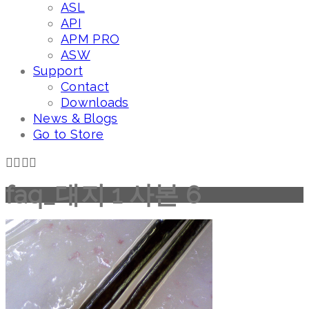
ASL
API
APM PRO
ASW
Support
Contact
Downloads
News & Blogs
Go to Store
faq_대지 1 사본 6