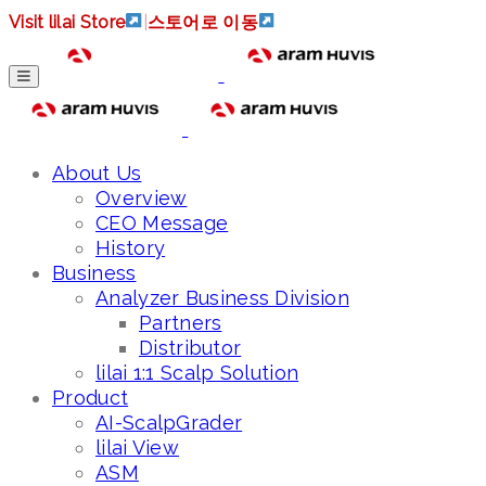
Visit lilai Store
|
스토어로 이동
About Us
Overview
CEO Message
History
Business
Analyzer Business Division
Partners
Distributor
lilai 1:1 Scalp Solution
Product
AI-ScalpGrader
lilai View
ASM