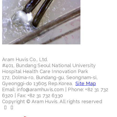
Aram Huvis Co., Ltd.
#401, Bundang Seoul National University
Hospital Health Care Innovation Park
172, Dolma-ro, Bundang-gu, Seongnam-si,
Gyeonggi-do 13605 Rep.Korea.
Site Map
Email: info@aramhuvis.com | Phone: +82 31 732
6320 | Fax: +82 31 732 6330
Copyright © Aram Huvis. All rights reserved