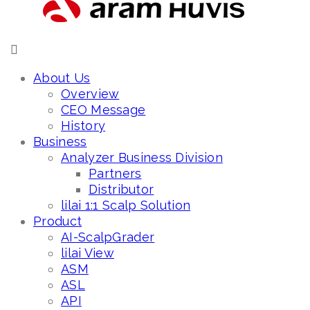
About Us
Overview
CEO Message
History
Business
Analyzer Business Division
Partners
Distributor
lilai 1:1 Scalp Solution
Product
AI-ScalpGrader
lilai View
ASM
ASL
API