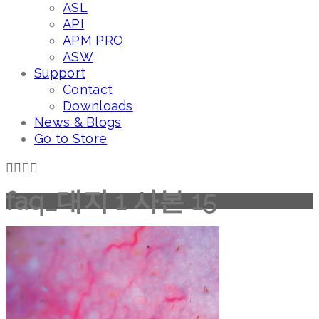
ASL
API
APM PRO
ASW
Support
Contact
Downloads
News & Blogs
Go to Store
faq_대지 1 사본 15