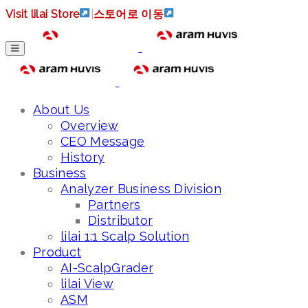
Visit lilai Store
|
스토어로 이동
About Us
Overview
CEO Message
History
Business
Analyzer Business Division
Partners
Distributor
lilai 1:1 Scalp Solution
Product
AI-ScalpGrader
lilai View
ASM