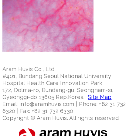
Aram Huvis Co., Ltd.
#401, Bundang Seoul National University
Hospital Health Care Innovation Park
172, Dolma-ro, Bundang-gu, Seongnam-si,
Gyeonggi-do 13605 Rep.Korea.
Site Map
Email: info@aramhuvis.com | Phone: +82 31 732
6320 | Fax: +82 31 732 6330
Copyright © Aram Huvis. All rights reserved