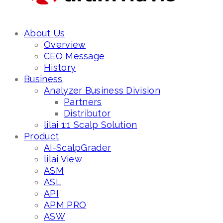
About Us
Overview
CEO Message
History
Business
Analyzer Business Division
Partners
Distributor
lilai 1:1 Scalp Solution
Product
AI-ScalpGrader
lilai View
ASM
ASL
API
APM PRO
ASW