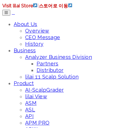
Visit lilai Store
|
스토어로 이동
About Us
Overview
CEO Message
History
Business
Analyzer Business Division
Partners
Distributor
lilai 1:1 Scalp Solution
Product
AI-ScalpGrader
lilai View
ASM
ASL
API
APM PRO