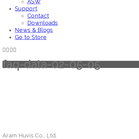
ASW
Support
Contact
Downloads
News & Blogs
Go to Store
faq-data-02-05-05
Aram Huvis Co., Ltd.