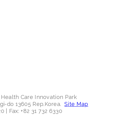
 Health Care Innovation Park
ggi-do 13605 Rep.Korea.
Site Map
0 | Fax: +82 31 732 6330