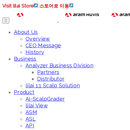
Visit lilai Store
|
스토어로 이동
About Us
Overview
CEO Message
History
Business
Analyzer Business Division
Partners
Distributor
lilai 1:1 Scalp Solution
Product
AI-ScalpGrader
lilai View
ASM
ASL
API