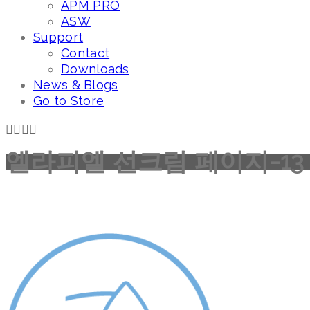
APM PRO
ASW
Support
Contact
Downloads
News & Blogs
Go to Store
엘라피엘 선크림 페이지-13