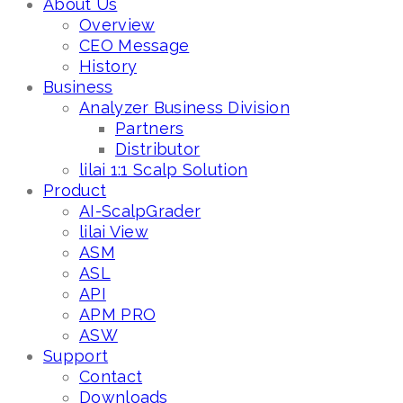
About Us
Overview
CEO Message
History
Business
Analyzer Business Division
Partners
Distributor
lilai 1:1 Scalp Solution
Product
AI-ScalpGrader
lilai View
ASM
ASL
API
APM PRO
ASW
Support
Contact
Downloads