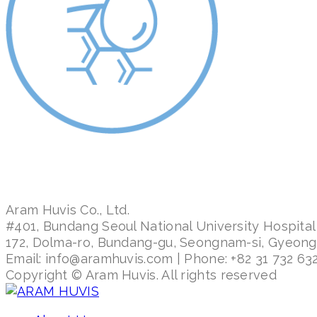
Aram Huvis Co., Ltd.
#401, Bundang Seoul National University Hospital
172, Dolma-ro, Bundang-gu, Seongnam-si, Gyeon
Email: info@aramhuvis.com | Phone: +82 31 732 632
Copyright © Aram Huvis. All rights reserved