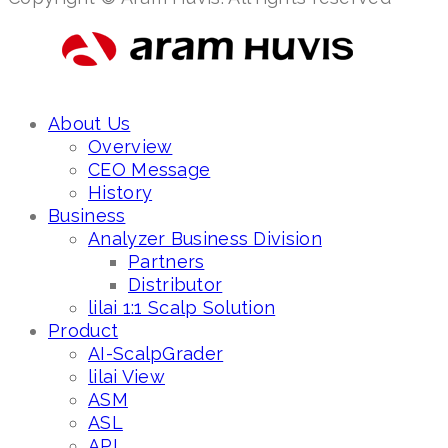
About Us
Overview
CEO Message
History
Business
Analyzer Business Division
Partners
Distributor
lilai 1:1 Scalp Solution
Product
AI-ScalpGrader
lilai View
ASM
ASL
API