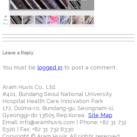
Leave a Reply
You must be
logged in
to post a comment.
Aram Huvis Co., Ltd.
#401, Bundang Seoul National University
Hospital Health Care Innovation Park
172, Dolma-ro, Bundang-gu, Seongnam-si,
Gyeonggi-do 13605 Rep.Korea.
Site Map
Email: info@aramhuvis.com | Phone: +82 31 732
6320 | Fax: +82 31 732 6330
Copyright © Aram Huvis. All rights reserved