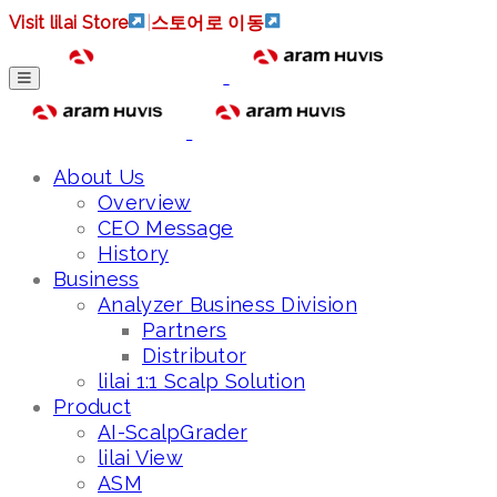
Visit lilai Store
|
스토어로 이동
About Us
Overview
CEO Message
History
Business
Analyzer Business Division
Partners
Distributor
lilai 1:1 Scalp Solution
Product
AI-ScalpGrader
lilai View
ASM