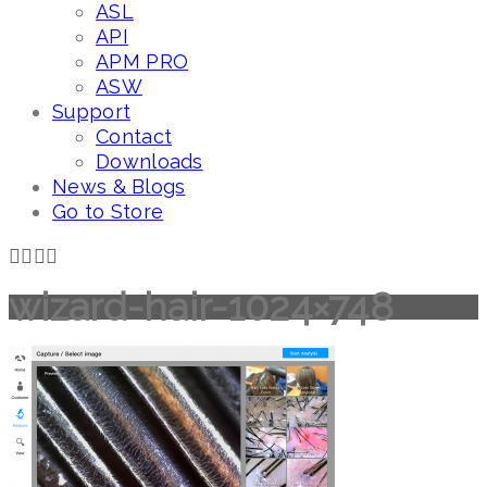
ASL
API
APM PRO
ASW
Support
Contact
Downloads
News & Blogs
Go to Store
wizard-hair-1024×748