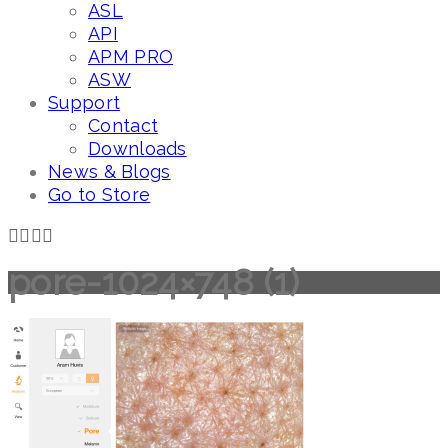
ASL
API
APM PRO
ASW
Support
Contact
Downloads
News & Blogs
Go to Store
pore-1024×748 (1)