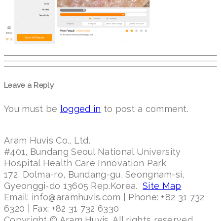
Leave a Reply
You must be
logged in
to post a comment.
Aram Huvis Co., Ltd.
#401, Bundang Seoul National University
Hospital Health Care Innovation Park
172, Dolma-ro, Bundang-gu, Seongnam-si,
Gyeonggi-do 13605 Rep.Korea.
Site Map
Email: info@aramhuvis.com | Phone: +82 31 732
6320 | Fax: +82 31 732 6330
Copyright © Aram Huvis. All rights reserved