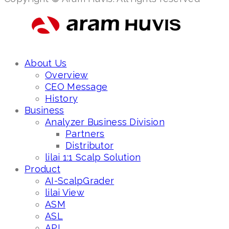
About Us
Overview
CEO Message
History
Business
Analyzer Business Division
Partners
Distributor
lilai 1:1 Scalp Solution
Product
AI-ScalpGrader
lilai View
ASM
ASL
API