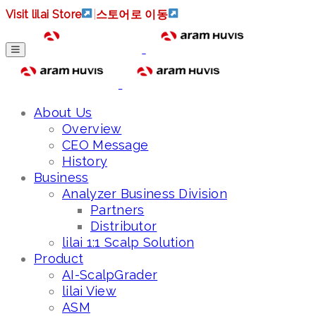
Visit lilai Store
|
스토어로 이동
About Us
Overview
CEO Message
History
Business
Analyzer Business Division
Partners
Distributor
lilai 1:1 Scalp Solution
Product
AI-ScalpGrader
lilai View
ASM