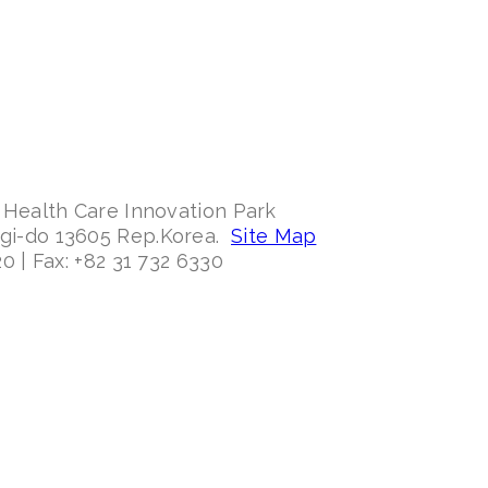
 Health Care Innovation Park
ggi-do 13605 Rep.Korea.
Site Map
0 | Fax: +82 31 732 6330