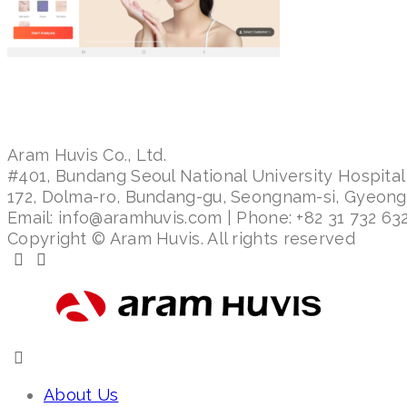
Aram Huvis Co., Ltd.
#401, Bundang Seoul National University Hospital
172, Dolma-ro, Bundang-gu, Seongnam-si, Gyeon
Email: info@aramhuvis.com | Phone: +82 31 732 632
Copyright © Aram Huvis. All rights reserved
About Us