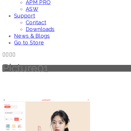
APM PRO
ASW
Support
Contact
Downloads
News & Blogs
Go to Store
Picture01