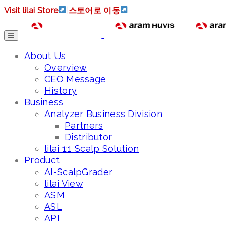
Visit lilai Store
|
스토어로 이동
About Us
Overview
CEO Message
History
Business
Analyzer Business Division
Partners
Distributor
lilai 1:1 Scalp Solution
Product
AI-ScalpGrader
lilai View
ASM
ASL
API