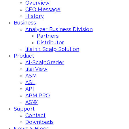
Overview
CEO Message
History
Business
Analyzer Business Division
Partners
Distributor
lilai 1:1 Scalp Solution
Product
AI-ScalpGrader
lilai View
ASM
ASL
API
APM PRO
ASW
Support
Contact
Downloads
News & Blogs