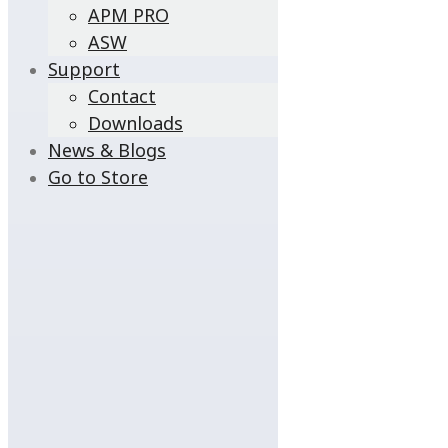
APM PRO
ASW
Support
Contact
Downloads
News & Blogs
Go to Store