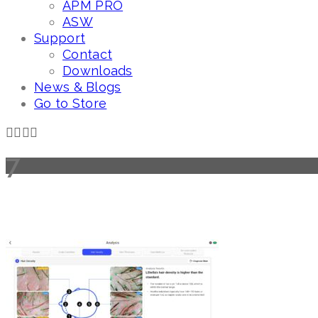
APM PRO
ASW
Support
Contact
Downloads
News & Blogs
Go to Store
7