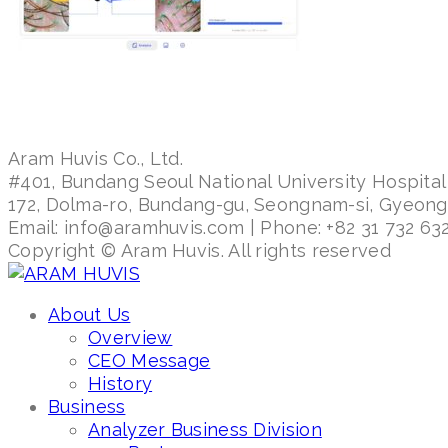
Aram Huvis Co., Ltd.
#401, Bundang Seoul National University Hospital
172, Dolma-ro, Bundang-gu, Seongnam-si, Gyeon
Email: info@aramhuvis.com | Phone: +82 31 732 632
Copyright © Aram Huvis. All rights reserved
About Us
Overview
CEO Message
History
Business
Analyzer Business Division