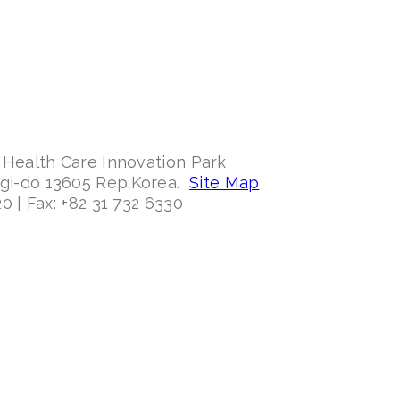
 Health Care Innovation Park
ggi-do 13605 Rep.Korea.
Site Map
0 | Fax: +82 31 732 6330