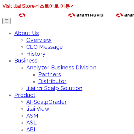
Visit lilai Store
↗
|
스토어로 이동
↗
About Us
Overview
CEO Message
History
Business
Analyzer Business Division
Partners
Distributor
lilai 1:1 Scalp Solution
Product
AI-ScalpGrader
lilai View
ASM
ASL
API