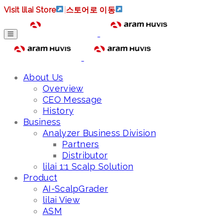
Visit lilai Store
|
스토어로 이동
About Us
Overview
CEO Message
History
Business
Analyzer Business Division
Partners
Distributor
lilai 1:1 Scalp Solution
Product
AI-ScalpGrader
lilai View
ASM