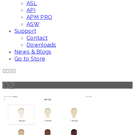
ASL
API
APM PRO
ASW
Support
Contact
Downloads
News & Blogs
Go to Store
02