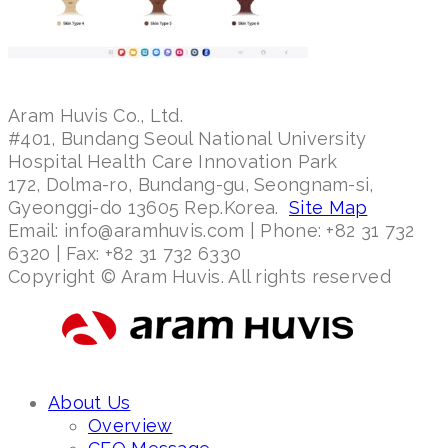
Aram Huvis Co., Ltd.
#401, Bundang Seoul National University
Hospital Health Care Innovation Park
172, Dolma-ro, Bundang-gu, Seongnam-si,
Gyeonggi-do 13605 Rep.Korea.
Site Map
Email: info@aramhuvis.com | Phone: +82 31 732
6320 | Fax: +82 31 732 6330
Copyright © Aram Huvis. All rights reserved
About Us
Overview