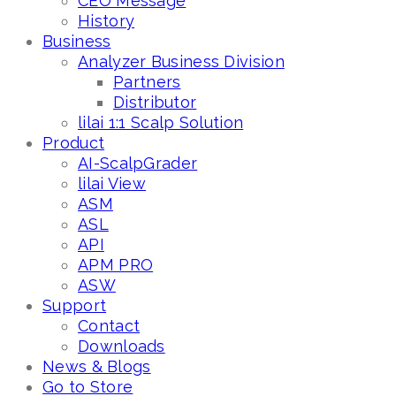
CEO Message
History
Business
Analyzer Business Division
Partners
Distributor
lilai 1:1 Scalp Solution
Product
AI-ScalpGrader
lilai View
ASM
ASL
API
APM PRO
ASW
Support
Contact
Downloads
News & Blogs
Go to Store