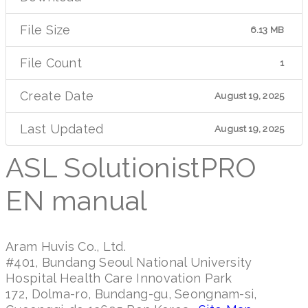
File Size
6.13 MB
File Count
1
Create Date
August 19, 2025
Last Updated
August 19, 2025
ASL SolutionistPRO
EN manual
Aram Huvis Co., Ltd.
#401, Bundang Seoul National University
Hospital Health Care Innovation Park
172, Dolma-ro, Bundang-gu, Seongnam-si,