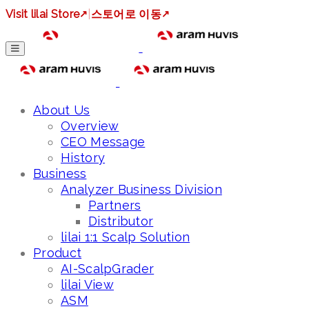
Visit lilai Store
↗
|
스토어로 이동
↗
About Us
Overview
CEO Message
History
Business
Analyzer Business Division
Partners
Distributor
lilai 1:1 Scalp Solution
Product
AI-ScalpGrader
lilai View
ASM