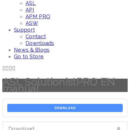
ASL
API
APM PRO
ASW
Support
Contact
Downloads
News & Blogs
Go to Store
ASL SolutionistPRO EN
manual
DOWNLOAD
Download
6