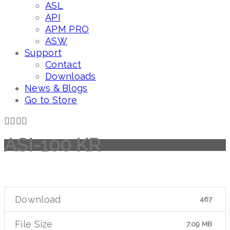
ASL
API
APM PRO
ASW
Support
Contact
Downloads
News & Blogs
Go to Store
ASI-100 KR
Download
467
File Size
7.09 MB