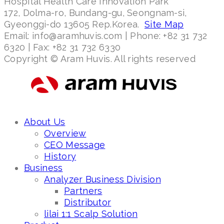
Hospital Health Care Innovation Park
172, Dolma-ro, Bundang-gu, Seongnam-si,
Gyeonggi-do 13605 Rep.Korea.
Site Map
Email: info@aramhuvis.com | Phone: +82 31 732
6320 | Fax: +82 31 732 6330
Copyright © Aram Huvis. All rights reserved
About Us
Overview
CEO Message
History
Business
Analyzer Business Division
Partners
Distributor
lilai 1:1 Scalp Solution