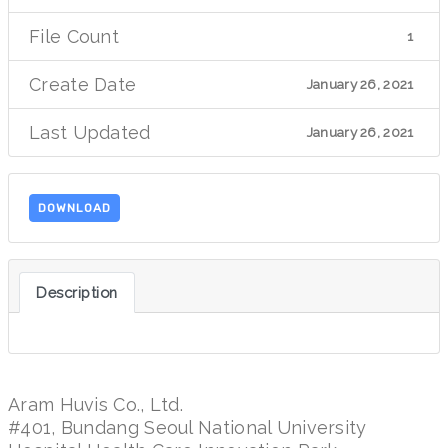
File Count
1
Create Date
January 26, 2021
Last Updated
January 26, 2021
DOWNLOAD
Description
Aram Huvis Co., Ltd.
#401, Bundang Seoul National University