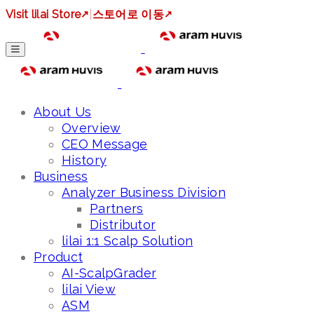
Visit lilai Store
↗
|
스토어로 이동
↗
About Us
Overview
CEO Message
History
Business
Analyzer Business Division
Partners
Distributor
lilai 1:1 Scalp Solution
Product
AI-ScalpGrader
lilai View
ASM