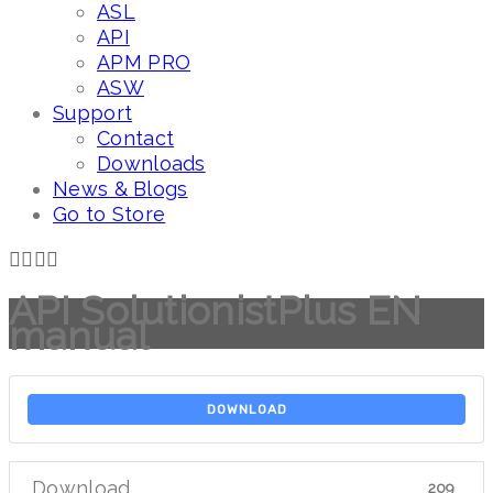
ASL
API
APM PRO
ASW
Support
Contact
Downloads
News & Blogs
Go to Store
API SolutionistPlus EN
manual
DOWNLOAD
Download
209