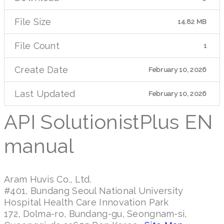
File Size
14.82 MB
File Count
1
Create Date
February 10, 2026
Last Updated
February 10, 2026
API SolutionistPlus EN
manual
Aram Huvis Co., Ltd.
#401, Bundang Seoul National University
Hospital Health Care Innovation Park
172, Dolma-ro, Bundang-gu, Seongnam-si,