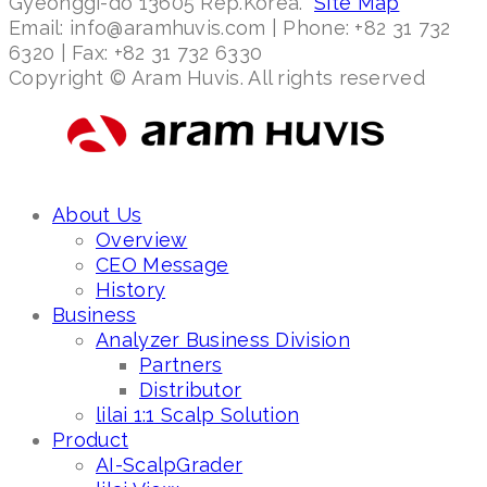
Gyeonggi-do 13605 Rep.Korea.
Site Map
Email: info@aramhuvis.com | Phone: +82 31 732
6320 | Fax: +82 31 732 6330
Copyright © Aram Huvis. All rights reserved
About Us
Overview
CEO Message
History
Business
Analyzer Business Division
Partners
Distributor
lilai 1:1 Scalp Solution
Product
AI-ScalpGrader