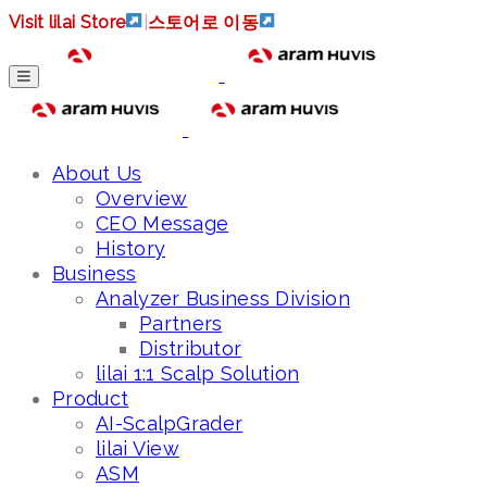
Visit lilai Store
|
스토어로 이동
About Us
Overview
CEO Message
History
Business
Analyzer Business Division
Partners
Distributor
lilai 1:1 Scalp Solution
Product
AI-ScalpGrader
lilai View
ASM