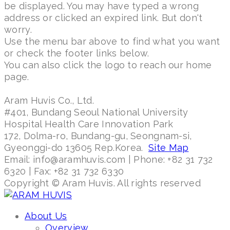
be displayed. You may have typed a wrong
address or clicked an expired link. But don't
worry.
Use the menu bar above to find what you want
or check the footer links below.
You can also click the logo to reach our home
page.
Aram Huvis Co., Ltd.
#401, Bundang Seoul National University
Hospital Health Care Innovation Park
172, Dolma-ro, Bundang-gu, Seongnam-si,
Gyeonggi-do 13605 Rep.Korea.
Site Map
Email: info@aramhuvis.com | Phone: +82 31 732
6320 | Fax: +82 31 732 6330
Copyright © Aram Huvis. All rights reserved
About Us
Overview