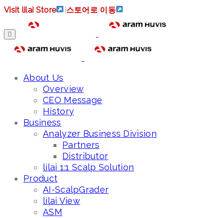
Visit lilai Store
|
스토어로 이동
About Us
Overview
CEO Message
History
Business
Analyzer Business Division
Partners
Distributor
lilai 1:1 Scalp Solution
Product
AI-ScalpGrader
lilai View
ASM