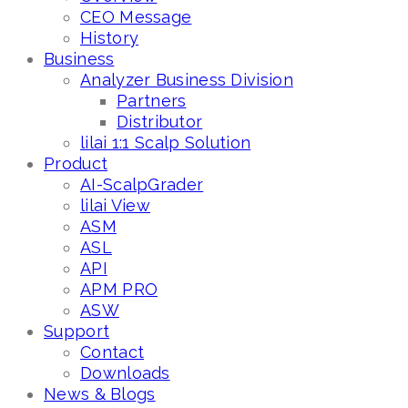
CEO Message
History
Business
Analyzer Business Division
Partners
Distributor
lilai 1:1 Scalp Solution
Product
AI-ScalpGrader
lilai View
ASM
ASL
API
APM PRO
ASW
Support
Contact
Downloads
News & Blogs