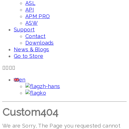
ASL
API
APM PRO
ASW
Support
Contact
Downloads
News & Blogs
Go to Store
en
zh-hans
ko
Custom404
We are Sorry, The Page you requested cannot