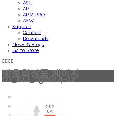
ASL
API
APM PRO
ASW
Support
Contact
Downloads
News & Blogs
Go to Store
맞춤화장품 페이지
01_KO_191014-12