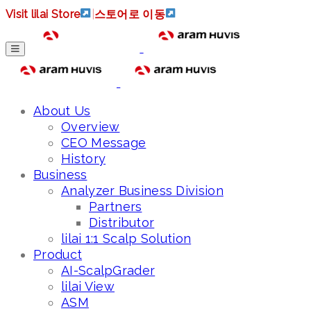
Visit lilai Store
|
스토어로 이동
About Us
Overview
CEO Message
History
Business
Analyzer Business Division
Partners
Distributor
lilai 1:1 Scalp Solution
Product
AI-ScalpGrader
lilai View
ASM