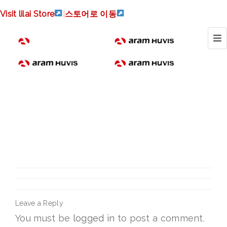
atolian_logo-
Visit lilai Store
|
스토어로 이동
300x213_en
Leave a Reply
You must be
logged in
to post a comment.