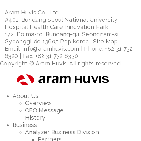
Aram Huvis Co., Ltd.
#401, Bundang Seoul National University
Hospital Health Care Innovation Park
172, Dolma-ro, Bundang-gu, Seongnam-si,
Gyeonggi-do 13605 Rep.Korea.
Site Map
Email: info@aramhuvis.com | Phone: +82 31 732
6320 | Fax: +82 31 732 6330
Copyright © Aram Huvis. All rights reserved
About Us
Overview
CEO Message
History
Business
Analyzer Business Division
Partners