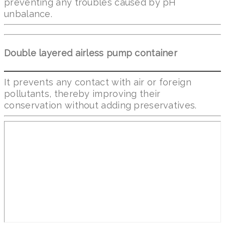
preventing any troubles caused by pH
unbalance.
Double layered airless pump container
It prevents any contact with air or foreign
pollutants, thereby improving their
conservation without adding preservatives.