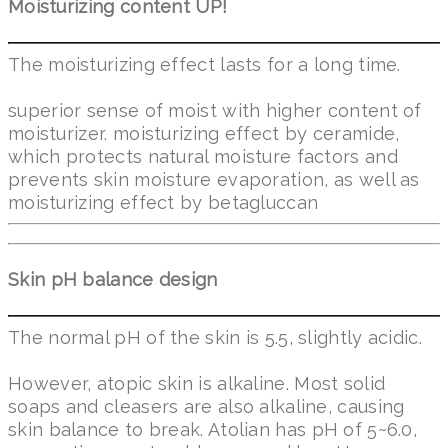
Moisturizing content UP!
The moisturizing effect lasts for a long time.
superior sense of moist with higher content of
moisturizer. moisturizing effect by ceramide,
which protects natural moisture factors and
prevents skin moisture evaporation, as well as
moisturizing effect by betagluccan
Skin pH balance design
The normal pH of the skin is 5.5, slightly acidic.
However, atopic skin is alkaline. Most solid
soaps and cleasers are also alkaline, causing
skin balance to break. Atolian has pH of 5~6.0,