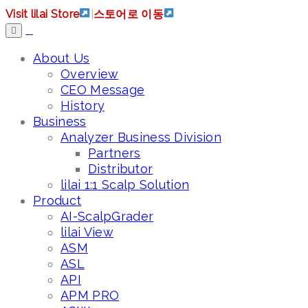
Visit lilai Store
|
스토어로 이동
About Us
Overview
CEO Message
History
Business
Analyzer Business Division
Partners
Distributor
lilai 1:1 Scalp Solution
Product
AI-ScalpGrader
lilai View
ASM
ASL
API
APM PRO