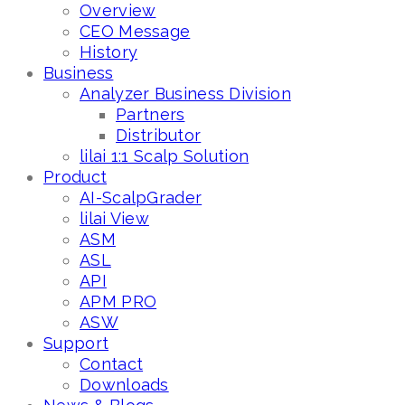
Overview
CEO Message
History
Business
Analyzer Business Division
Partners
Distributor
lilai 1:1 Scalp Solution
Product
AI-ScalpGrader
lilai View
ASM
ASL
API
APM PRO
ASW
Support
Contact
Downloads