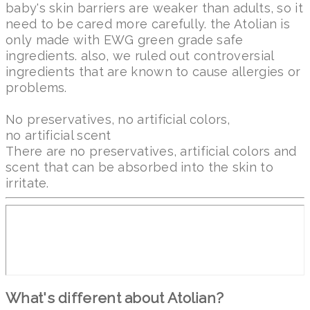
baby's skin barriers are weaker than adults, so it
need to be cared more carefully. the Atolian is
only made with EWG green grade safe
ingredients. also, we ruled out controversial
ingredients that are known to cause allergies or
problems.
No preservatives, no artificial colors,
no artificial scent
There are no preservatives, artificial colors and
scent that can be absorbed into the skin to
irritate.
What's different about Atolian?