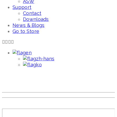
ASW
Support
Contact
Downloads
News & Blogs
Go to Store
en
zh-hans
ko
Mom's love baby's smile,
Atolian.
Meaning the baby is smiling with Atolian