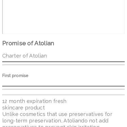
Promise of Atolian
Charter of Atolian
First promise
12 month expiration fresh
skincare product
Unlike cosmetics that use preservatives for
long-term preservation, Atoliando not add