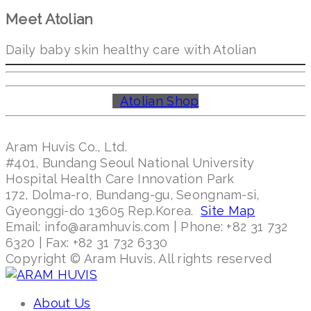
Meet Atolian
Daily baby skin healthy care with Atolian
Atolian Shop
Aram Huvis Co., Ltd.
#401, Bundang Seoul National University
Hospital Health Care Innovation Park
172, Dolma-ro, Bundang-gu, Seongnam-si,
Gyeonggi-do 13605 Rep.Korea.
Site Map
Email: info@aramhuvis.com | Phone: +82 31 732
6320 | Fax: +82 31 732 6330
Copyright © Aram Huvis. All rights reserved
About Us