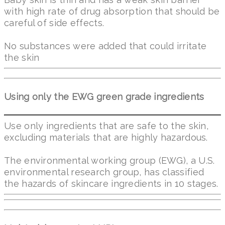
with high rate of drug absorption that should be
careful of side effects.
No substances were added that could irritate
the skin
Using only the EWG green grade ingredients
Use only ingredients that are safe to the skin,
excluding materials that are highly hazardous.
The environmental working group (EWG), a U.S.
environmental research group, has classified
the hazards of skincare ingredients in 10 stages.