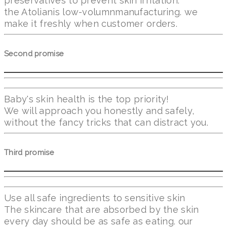
preservatives to prevent skin irritation.
the Atolianis low-volumnmanufacturing. we
make it freshly when customer orders.
Second promise
Baby's skin health is the top priority!
We will approach you honestly and safely,
without the fancy tricks that can distract you.
Third promise
Use all safe ingredients to sensitive skin
The skincare that are absorbed by the skin
every day should be as safe as eating. our