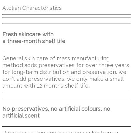
Atolian Characteristics
Fresh skincare with
a three-month shelf life
General skin care of mass manufacturing
method adds preservatives for over three years
for long-term distribution and preservation. we
don’t add preservatives, we only make a small
amount with 12 months shelf-life.
No preservatives, no artificial colours, no
artificial scent
Baby skin is thin and has a weak skin barrier