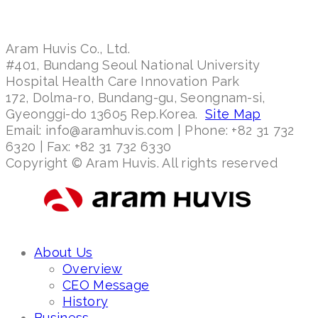
Aram Huvis Co., Ltd.
#401, Bundang Seoul National University
Hospital Health Care Innovation Park
172, Dolma-ro, Bundang-gu, Seongnam-si,
Gyeonggi-do 13605 Rep.Korea.
Site Map
Email: info@aramhuvis.com | Phone: +82 31 732
6320 | Fax: +82 31 732 6330
Copyright © Aram Huvis. All rights reserved
About Us
Overview
CEO Message
History
Business