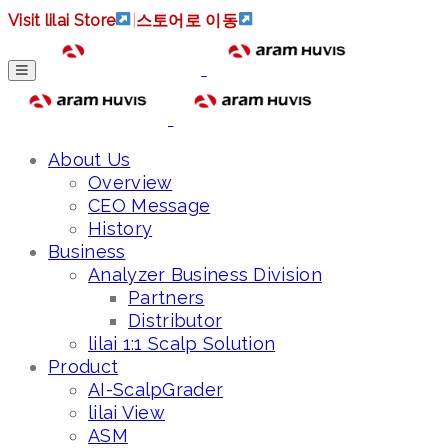
Visit lilai Store
|
스토어로 이동
About Us
Overview
CEO Message
History
Business
Analyzer Business Division
Partners
Distributor
lilai 1:1 Scalp Solution
Product
AI-ScalpGrader
lilai View
ASM