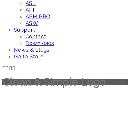
ASL
API
APM PRO
ASW
Support
Contact
Downloads
News & Blogs
Go to Store
Clean & Simple Logo