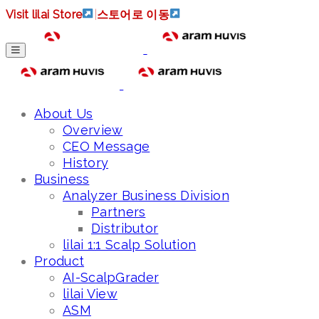
Visit lilai Store
|
스토어로 이동
About Us
Overview
CEO Message
History
Business
Analyzer Business Division
Partners
Distributor
lilai 1:1 Scalp Solution
Product
AI-ScalpGrader
lilai View
ASM