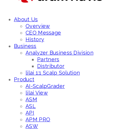
About Us
Overview
CEO Message
History
Business
Analyzer Business Division
Partners
Distributor
lilai 1:1 Scalp Solution
Product
AI-ScalpGrader
lilai View
ASM
ASL
API
APM PRO
ASW