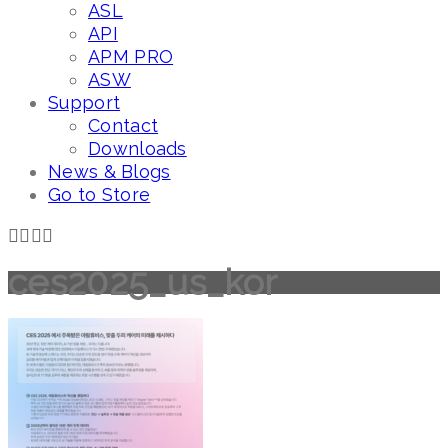
ASL
API
APM PRO
ASW
Support
Contact
Downloads
News & Blogs
Go to Store
ces2025_us_kor