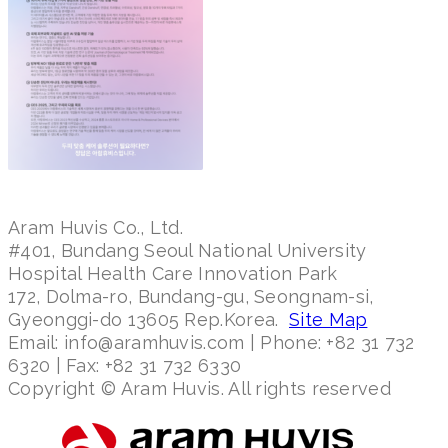
Aram Huvis Co., Ltd.
#401, Bundang Seoul National University
Hospital Health Care Innovation Park
172, Dolma-ro, Bundang-gu, Seongnam-si,
Gyeonggi-do 13605 Rep.Korea.
Site Map
Email: info@aramhuvis.com | Phone: +82 31 732
6320 | Fax: +82 31 732 6330
Copyright © Aram Huvis. All rights reserved