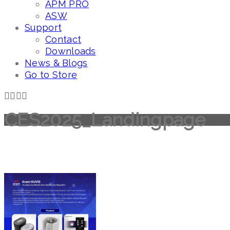
APM PRO
ASW
Support
Contact
Downloads
News & Blogs
Go to Store
CES2025_Landingpage