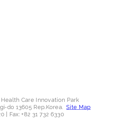
 Health Care Innovation Park
ggi-do 13605 Rep.Korea.
Site Map
0 | Fax: +82 31 732 6330