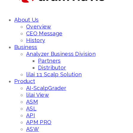
About Us
Overview
CEO Message
History
Business
Analyzer Business Division
Partners
Distributor
lilai 1:1 Scalp Solution
Product
AI-ScalpGrader
lilai View
ASM
ASL
API
APM PRO
ASW