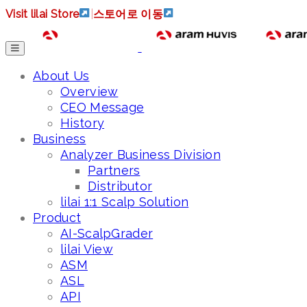
Visit lilai Store
|
스토어로 이동
About Us
Overview
CEO Message
History
Business
Analyzer Business Division
Partners
Distributor
lilai 1:1 Scalp Solution
Product
AI-ScalpGrader
lilai View
ASM
ASL
API