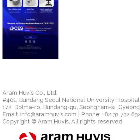
Aram Huvis Co., Ltd.
#401, Bundang Seoul National University Hospital
172, Dolma-ro, Bundang-gu, Seongnam-si, Gyeon
Email: info@aramhuvis.com | Phone: +82 31 732 632
Copyright © Aram Huvis. All rights reserved