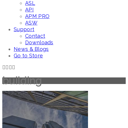
ASL
API
APM PRO
ASW
Support
Contact
Downloads
News & Blogs
Go to Store
building