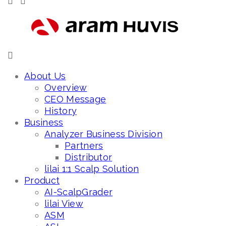
About Us
Overview
CEO Message
History
Business
Analyzer Business Division
Partners
Distributor
lilai 1:1 Scalp Solution
Product
AI-ScalpGrader
lilai View
ASM