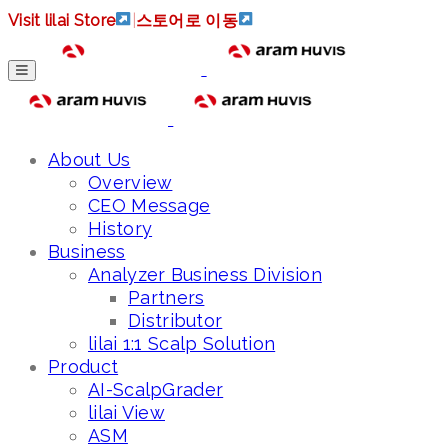
Visit lilai Store
|
스토어로 이동
About Us
Overview
CEO Message
History
Business
Analyzer Business Division
Partners
Distributor
lilai 1:1 Scalp Solution
Product
AI-ScalpGrader
lilai View
ASM