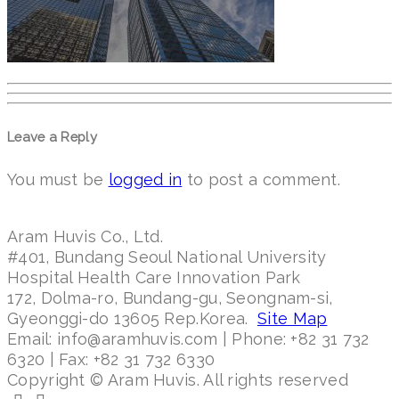
Leave a Reply
You must be
logged in
to post a comment.
Aram Huvis Co., Ltd.
#401, Bundang Seoul National University
Hospital Health Care Innovation Park
172, Dolma-ro, Bundang-gu, Seongnam-si,
Gyeonggi-do 13605 Rep.Korea.
Site Map
Email: info@aramhuvis.com | Phone: +82 31 732
6320 | Fax: +82 31 732 6330
Copyright © Aram Huvis. All rights reserved