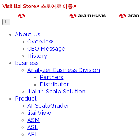
Visit lilai Store
↗
|
스토어로 이동
↗
About Us
Overview
CEO Message
History
Business
Analyzer Business Division
Partners
Distributor
lilai 1:1 Scalp Solution
Product
AI-ScalpGrader
lilai View
ASM
ASL
API