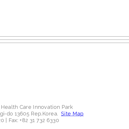
 Health Care Innovation Park
ggi-do 13605 Rep.Korea.
Site Map
0 | Fax: +82 31 732 6330