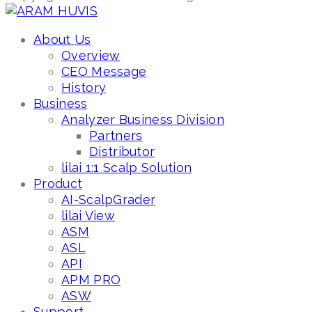
About Us
Overview
CEO Message
History
Business
Analyzer Business Division
Partners
Distributor
lilai 1:1 Scalp Solution
Product
AI-ScalpGrader
lilai View
ASM
ASL
API
APM PRO
ASW
Support