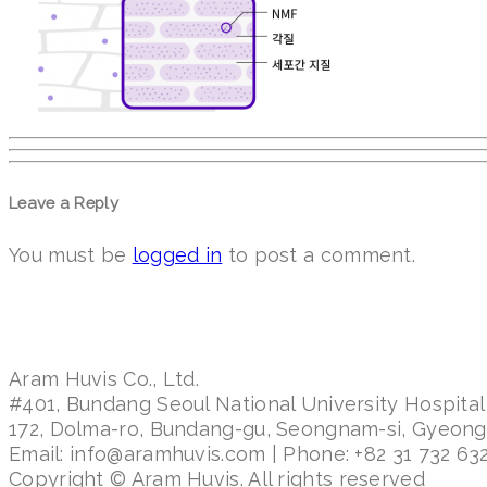
Leave a Reply
You must be
logged in
to post a comment.
Aram Huvis Co., Ltd.
#401, Bundang Seoul National University Hospital
172, Dolma-ro, Bundang-gu, Seongnam-si, Gyeon
Email: info@aramhuvis.com | Phone: +82 31 732 632
Copyright © Aram Huvis. All rights reserved