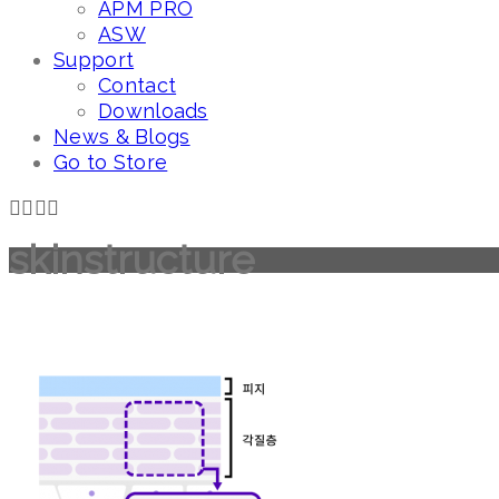
APM PRO
ASW
Support
Contact
Downloads
News & Blogs
Go to Store
skinstructure