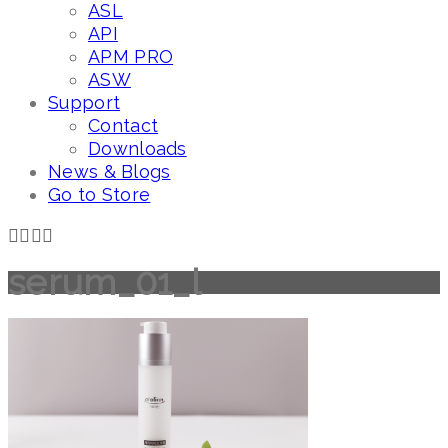
ASL
API
APM PRO
ASW
Support
Contact
Downloads
News & Blogs
Go to Store
serum_01_l