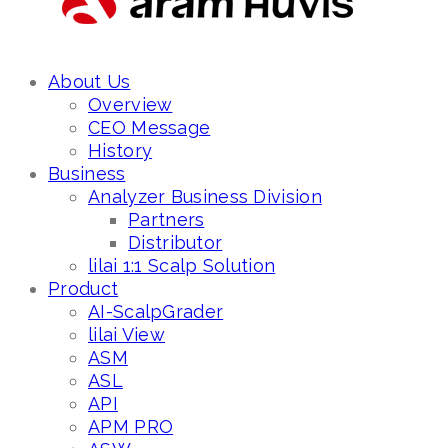
About Us
Overview
CEO Message
History
Business
Analyzer Business Division
Partners
Distributor
lilai 1:1 Scalp Solution
Product
AI-ScalpGrader
lilai View
ASM
ASL
API
APM PRO