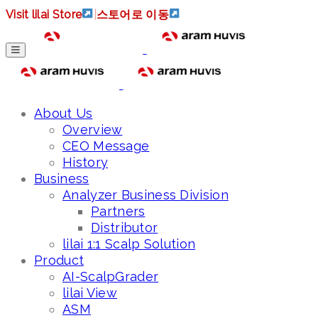
Visit lilai Store
|
스토어로 이동
About Us
Overview
CEO Message
History
Business
Analyzer Business Division
Partners
Distributor
lilai 1:1 Scalp Solution
Product
AI-ScalpGrader
lilai View
ASM