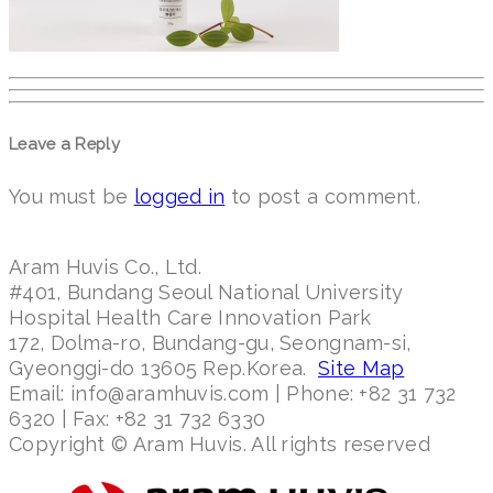
Leave a Reply
You must be
logged in
to post a comment.
Aram Huvis Co., Ltd.
#401, Bundang Seoul National University
Hospital Health Care Innovation Park
172, Dolma-ro, Bundang-gu, Seongnam-si,
Gyeonggi-do 13605 Rep.Korea.
Site Map
Email: info@aramhuvis.com | Phone: +82 31 732
6320 | Fax: +82 31 732 6330
Copyright © Aram Huvis. All rights reserved