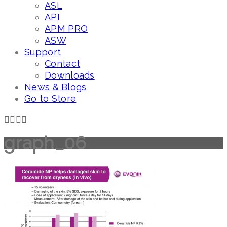
ASL
API
APM PRO
ASW
Support
Contact
Downloads
News & Blogs
Go to Store
graph_06