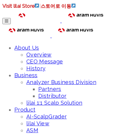
Visit lilai Store
|
스토어로 이동
About Us
Overview
CEO Message
History
Business
Analyzer Business Division
Partners
Distributor
lilai 1:1 Scalp Solution
Product
AI-ScalpGrader
lilai View
ASM