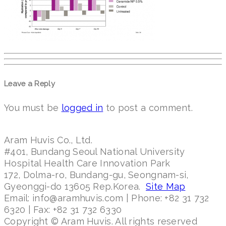
Leave a Reply
You must be
logged in
to post a comment.
Aram Huvis Co., Ltd.
#401, Bundang Seoul National University
Hospital Health Care Innovation Park
172, Dolma-ro, Bundang-gu, Seongnam-si,
Gyeonggi-do 13605 Rep.Korea.
Site Map
Email: info@aramhuvis.com | Phone: +82 31 732
6320 | Fax: +82 31 732 6330
Copyright © Aram Huvis. All rights reserved