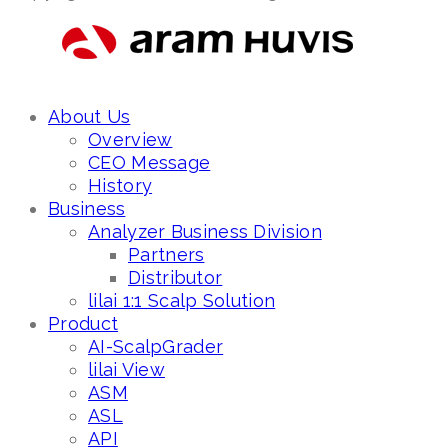
About Us
Overview
CEO Message
History
Business
Analyzer Business Division
Partners
Distributor
lilai 1:1 Scalp Solution
Product
AI-ScalpGrader
lilai View
ASM
ASL
API