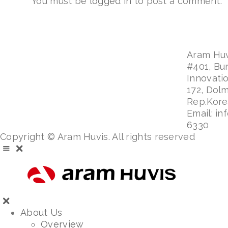
You must be
logged in
to post a comment.
Aram Huvi
#401, Bu
Innovati
172, Dol
Rep.Kor
Email: in
6330
Copyright © Aram Huvis. All rights reserved
About Us
Overview