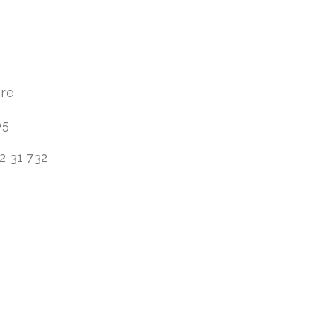
are
05
2 31 732