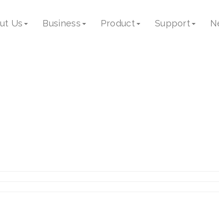
ut Us
Business
Product
Support
N