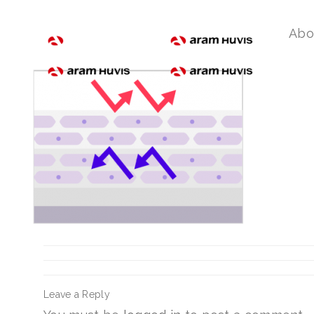
ceramide_02
Abo
Leave a Reply