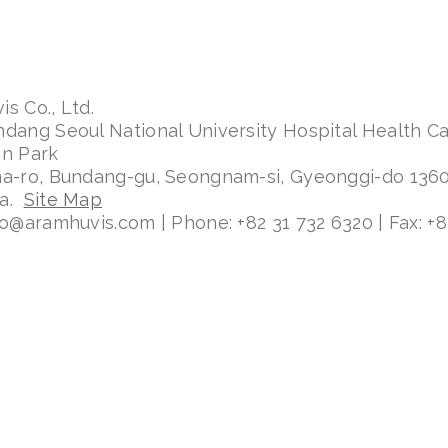
s Co., Ltd.
ndang Seoul National University Hospital Health C
on Park
ma-ro, Bundang-gu, Seongnam-si, Gyeonggi-do 136
ea.
Site Map
fo@aramhuvis.com | Phone: +82 31 732 6320 | Fax: +8