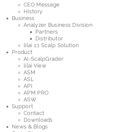
CEO Message
History
Business
Analyzer Business Division
Partners
Distributor
lilai 1:1 Scalp Solution
Product
AI-ScalpGrader
lilai View
ASM
ASL
API
APM PRO
ASW
Support
Contact
Downloads
News & Blogs