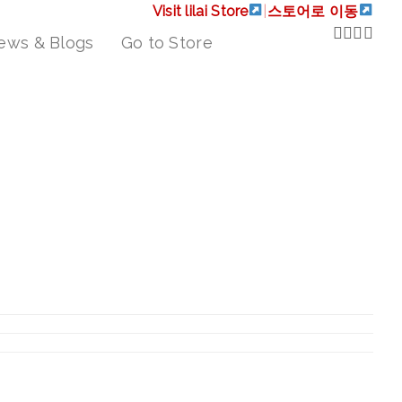
Visit lilai Store
|
스토어로 이동
ews & Blogs
Go to Store