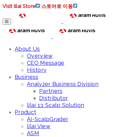
Visit lilai Store
|
스토어로 이동
About Us
Overview
CEO Message
History
Business
Analyzer Business Division
Partners
Distributor
lilai 1:1 Scalp Solution
Product
AI-ScalpGrader
lilai View
ASM