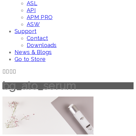
ASL
API
APM PRO
ASW
Support
Contact
Downloads
News & Blogs
Go to Store
bg_ato_serum