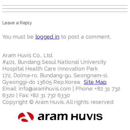
Leave a Reply
You must be
logged in
to post a comment.
Aram Huvis Co., Ltd.
#401, Bundang Seoul National University
Hospital Health Care Innovation Park
172, Dolma-ro, Bundang-gu, Seongnam-si,
Gyeonggi-do 13605 Rep.Korea.
Site Map
Email: info@aramhuvis.com | Phone: +82 31 732
6320 | Fax: +82 31 732 6330
Copyright © Aram Huvis. All rights reserved