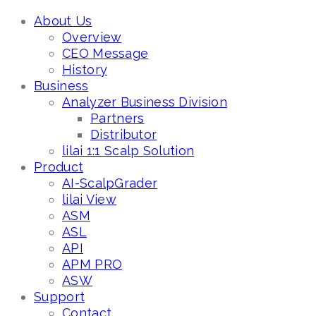
About Us
Overview
CEO Message
History
Business
Analyzer Business Division
Partners
Distributor
lilai 1:1 Scalp Solution
Product
AI-ScalpGrader
lilai View
ASM
ASL
API
APM PRO
ASW
Support
Contact