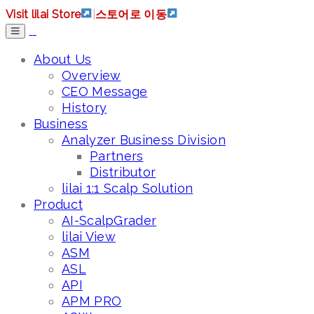
Visit lilai Store
|
스토어로 이동
About Us
Overview
CEO Message
History
Business
Analyzer Business Division
Partners
Distributor
lilai 1:1 Scalp Solution
Product
AI-ScalpGrader
lilai View
ASM
ASL
API
APM PRO