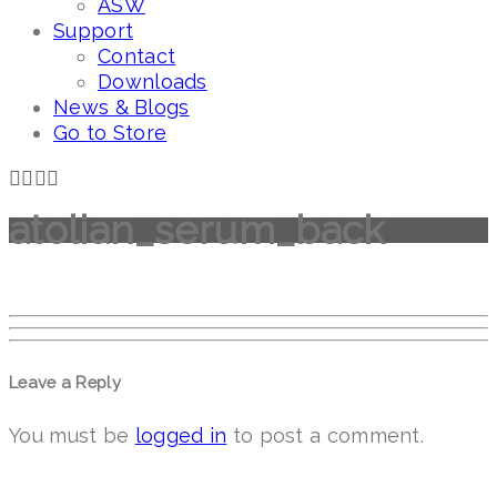
ASW
Support
Contact
Downloads
News & Blogs
Go to Store
atolian_serum_back
Leave a Reply
You must be
logged in
to post a comment.