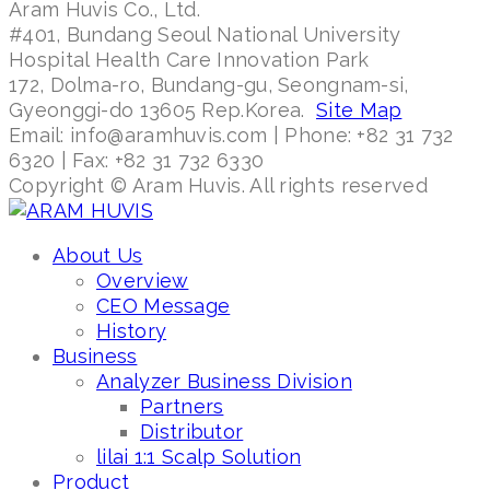
Aram Huvis Co., Ltd.
#401, Bundang Seoul National University
Hospital Health Care Innovation Park
172, Dolma-ro, Bundang-gu, Seongnam-si,
Gyeonggi-do 13605 Rep.Korea.
Site Map
Email: info@aramhuvis.com | Phone: +82 31 732
6320 | Fax: +82 31 732 6330
Copyright © Aram Huvis. All rights reserved
About Us
Overview
CEO Message
History
Business
Analyzer Business Division
Partners
Distributor
lilai 1:1 Scalp Solution
Product