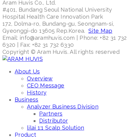
Aram Huvis Co., Ltd.
#401, Bundang Seoul National University
Hospital Health Care Innovation Park
172, Dolma-ro, Bundang-gu, Seongnam-si,
Gyeonggi-do 13605 Rep.Korea.
Site Map
Email: info@aramhuvis.com | Phone: +82 31 732
6320 | Fax: +82 31 732 6330
Copyright © Aram Huvis. All rights reserved
About Us
Overview
CEO Message
History
Business
Analyzer Business Division
Partners
Distributor
lilai 1:1 Scalp Solution
Product