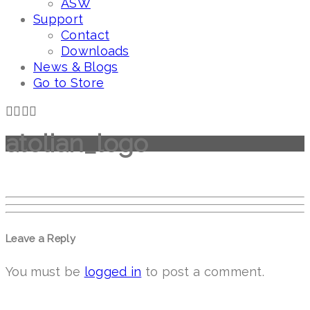
ASW
Support
Contact
Downloads
News & Blogs
Go to Store
atolian_logo
Leave a Reply
You must be
logged in
to post a comment.