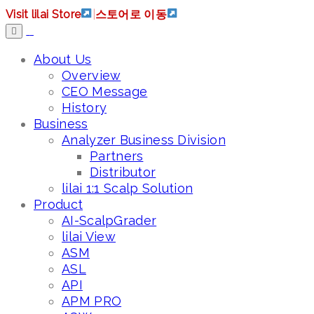
Visit lilai Store
|
스토어로 이동
About Us
Overview
CEO Message
History
Business
Analyzer Business Division
Partners
Distributor
lilai 1:1 Scalp Solution
Product
AI-ScalpGrader
lilai View
ASM
ASL
API
APM PRO