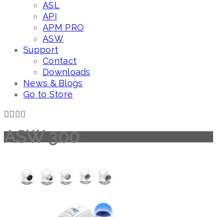
ASL
API
APM PRO
ASW
Support
Contact
Downloads
News & Blogs
Go to Store
ASW 300