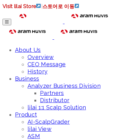
Visit lilai Store
|
스토어로 이동
About Us
Overview
CEO Message
History
Business
Analyzer Business Division
Partners
Distributor
lilai 1:1 Scalp Solution
Product
AI-ScalpGrader
lilai View
ASM