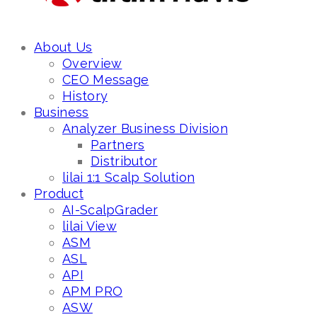
About Us
Overview
CEO Message
History
Business
Analyzer Business Division
Partners
Distributor
lilai 1:1 Scalp Solution
Product
AI-ScalpGrader
lilai View
ASM
ASL
API
APM PRO
ASW