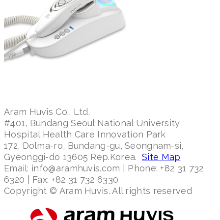
Aram Huvis Co., Ltd.
#401, Bundang Seoul National University
Hospital Health Care Innovation Park
172, Dolma-ro, Bundang-gu, Seongnam-si,
Gyeonggi-do 13605 Rep.Korea.
Site Map
Email: info@aramhuvis.com | Phone: +82 31 732
6320 | Fax: +82 31 732 6330
Copyright © Aram Huvis. All rights reserved