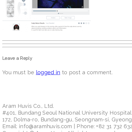
Leave a Reply
You must be
logged in
to post a comment.
Aram Huvis Co., Ltd.
#401, Bundang Seoul National University Hospital
172, Dolma-ro, Bundang-gu, Seongnam-si, Gyeon
Email: info@aramhuvis.com | Phone: +82 31 732 632