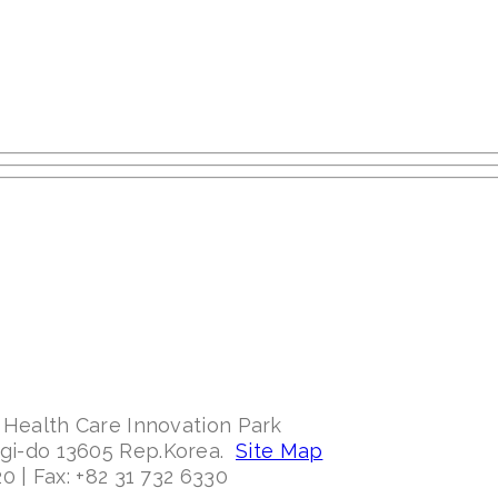
 Health Care Innovation Park
ggi-do 13605 Rep.Korea.
Site Map
0 | Fax: +82 31 732 6330