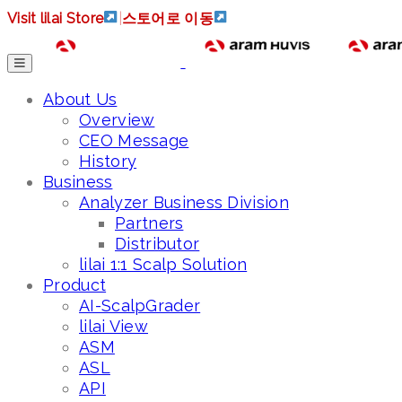
Visit lilai Store
|
스토어로 이동
About Us
Overview
CEO Message
History
Business
Analyzer Business Division
Partners
Distributor
lilai 1:1 Scalp Solution
Product
AI-ScalpGrader
lilai View
ASM
ASL
API