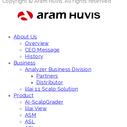
Copyright © Aram Huvis. All rights reserved
About Us
Overview
CEO Message
History
Business
Analyzer Business Division
Partners
Distributor
lilai 1:1 Scalp Solution
Product
AI-ScalpGrader
lilai View
ASM
ASL