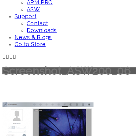
APM PRO
ASW
Support
Contact
Downloads
News & Blogs
Go to Store
Screenshot_ASW200_06