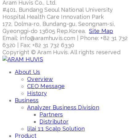
Aram Huvis Co., Ltd.
#401, Bundang Seoul National University
Hospital Health Care Innovation Park
172, Dolma-ro, Bundang-gu, Seongnam-si,
Gyeonggi-do 13605 Rep.Korea.
Site Map
Email: info@aramhuvis.com | Phone: +82 31 732
6320 | Fax: +82 31 732 6330
Copyright © Aram Huvis. All rights reserved
About Us
Overview
CEO Message
History
Business
Analyzer Business Division
Partners
Distributor
lilai 1:1 Scalp Solution
Product