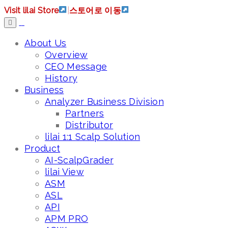
Visit lilai Store
|
스토어로 이동
About Us
Overview
CEO Message
History
Business
Analyzer Business Division
Partners
Distributor
lilai 1:1 Scalp Solution
Product
AI-ScalpGrader
lilai View
ASM
ASL
API
APM PRO