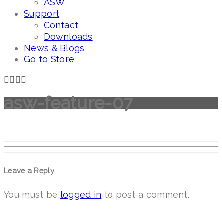
ASW
Support
Contact
Downloads
News & Blogs
Go to Store
asw-feature-07
Leave a Reply
You must be
logged in
to post a comment.