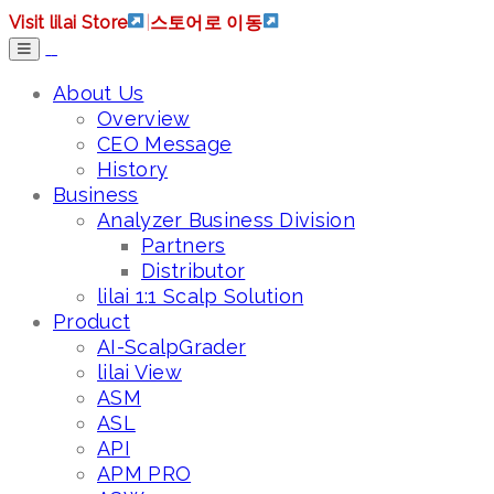
Visit lilai Store
|
스토어로 이동
About Us
Overview
CEO Message
History
Business
Analyzer Business Division
Partners
Distributor
lilai 1:1 Scalp Solution
Product
AI-ScalpGrader
lilai View
ASM
ASL
API
APM PRO