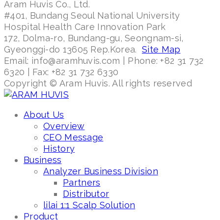
Aram Huvis Co., Ltd.
#401, Bundang Seoul National University
Hospital Health Care Innovation Park
172, Dolma-ro, Bundang-gu, Seongnam-si,
Gyeonggi-do 13605 Rep.Korea.
Site Map
Email: info@aramhuvis.com | Phone: +82 31 732
6320 | Fax: +82 31 732 6330
Copyright © Aram Huvis. All rights reserved
About Us
Overview
CEO Message
History
Business
Analyzer Business Division
Partners
Distributor
lilai 1:1 Scalp Solution
Product