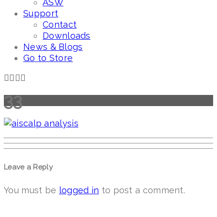
ASW
Support
Contact
Downloads
News & Blogs
Go to Store
33
Leave a Reply
You must be
logged in
to post a comment.