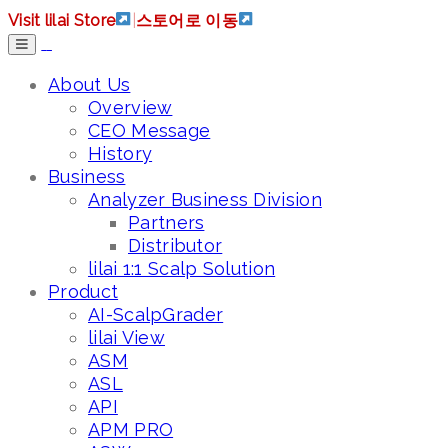
Visit lilai Store
|
스토어로 이동
About Us
Overview
CEO Message
History
Business
Analyzer Business Division
Partners
Distributor
lilai 1:1 Scalp Solution
Product
AI-ScalpGrader
lilai View
ASM
ASL
API
APM PRO