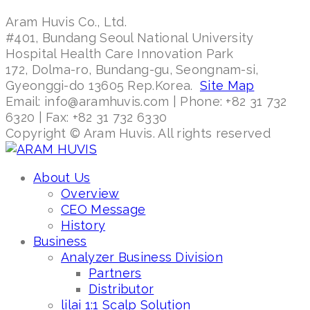
Aram Huvis Co., Ltd.
#401, Bundang Seoul National University
Hospital Health Care Innovation Park
172, Dolma-ro, Bundang-gu, Seongnam-si,
Gyeonggi-do 13605 Rep.Korea.
Site Map
Email: info@aramhuvis.com | Phone: +82 31 732
6320 | Fax: +82 31 732 6330
Copyright © Aram Huvis. All rights reserved
About Us
Overview
CEO Message
History
Business
Analyzer Business Division
Partners
Distributor
lilai 1:1 Scalp Solution