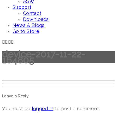
ASW
Support
Contact
Downloads
News & Blogs
Go to Store
device-2017-11-22-
164805
Leave a Reply
You must be
logged in
to post a comment.