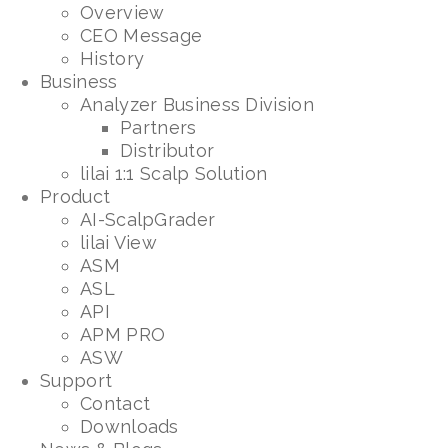
Overview
CEO Message
History
Business
Analyzer Business Division
Partners
Distributor
lilai 1:1 Scalp Solution
Product
AI-ScalpGrader
lilai View
ASM
ASL
API
APM PRO
ASW
Support
Contact
Downloads