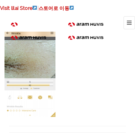
Screenshot_20170817-
Visit lilai Store
|
스토어로 이동
091315