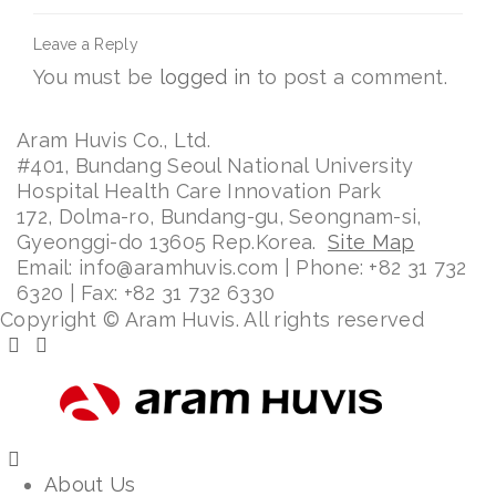
Leave a Reply
You must be
logged in
to post a comment.
Aram Huvis Co., Ltd.
#401, Bundang Seoul National University
Hospital Health Care Innovation Park
172, Dolma-ro, Bundang-gu, Seongnam-si,
Gyeonggi-do 13605 Rep.Korea.
Site Map
Email: info@aramhuvis.com | Phone: +82 31 732
6320 | Fax: +82 31 732 6330
Copyright © Aram Huvis. All rights reserved
About Us