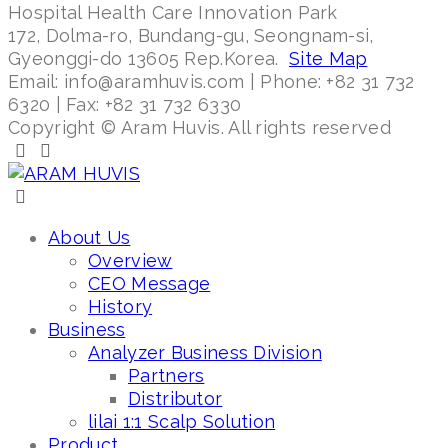
Hospital Health Care Innovation Park
172, Dolma-ro, Bundang-gu, Seongnam-si,
Gyeonggi-do 13605 Rep.Korea.
Site Map
Email: info@aramhuvis.com | Phone: +82 31 732
6320 | Fax: +82 31 732 6330
Copyright © Aram Huvis. All rights reserved
About Us
Overview
CEO Message
History
Business
Analyzer Business Division
Partners
Distributor
lilai 1:1 Scalp Solution
Product