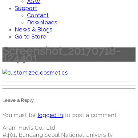
ASW
Support
Contact
Downloads
News & Blogs
Go to Store
Screenshot_20170718-
124401
Leave a Reply
You must be
logged in
to post a comment.
Aram Huvis Co., Ltd.
#401, Bundang Seoul National University