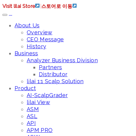
Visit lilai Store
|
스토어로 이동
About Us
Overview
CEO Message
History
Business
Analyzer Business Division
Partners
Distributor
lilai 1:1 Scalp Solution
Product
AI-ScalpGrader
lilai View
ASM
ASL
API
APM PRO