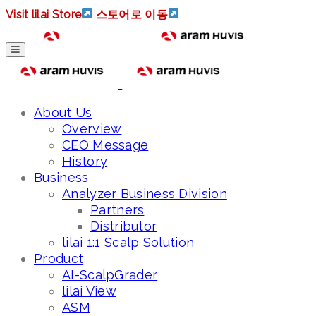
Visit lilai Store
|
스토어로 이동
About Us
Overview
CEO Message
History
Business
Analyzer Business Division
Partners
Distributor
lilai 1:1 Scalp Solution
Product
AI-ScalpGrader
lilai View
ASM