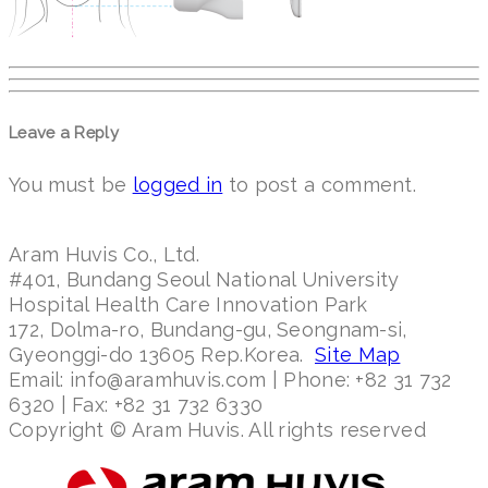
Leave a Reply
You must be
logged in
to post a comment.
Aram Huvis Co., Ltd.
#401, Bundang Seoul National University
Hospital Health Care Innovation Park
172, Dolma-ro, Bundang-gu, Seongnam-si,
Gyeonggi-do 13605 Rep.Korea.
Site Map
Email: info@aramhuvis.com | Phone: +82 31 732
6320 | Fax: +82 31 732 6330
Copyright © Aram Huvis. All rights reserved