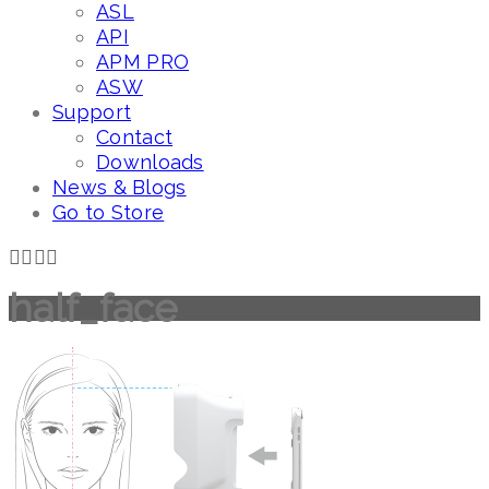
ASL
API
APM PRO
ASW
Support
Contact
Downloads
News & Blogs
Go to Store
half_face