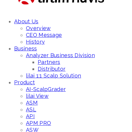
About Us
Overview
CEO Message
History
Business
Analyzer Business Division
Partners
Distributor
lilai 1:1 Scalp Solution
Product
AI-ScalpGrader
lilai View
ASM
ASL
API
APM PRO
ASW