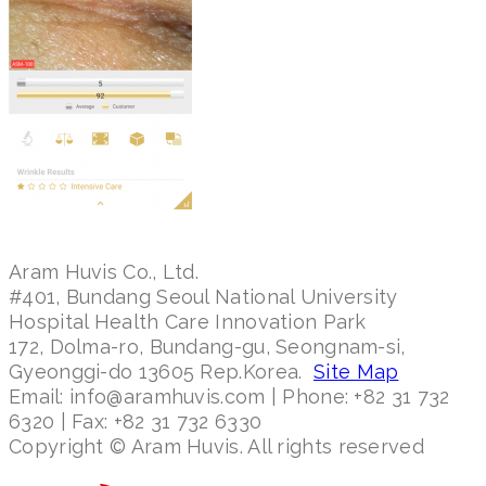
Aram Huvis Co., Ltd.
#401, Bundang Seoul National University
Hospital Health Care Innovation Park
172, Dolma-ro, Bundang-gu, Seongnam-si,
Gyeonggi-do 13605 Rep.Korea.
Site Map
Email: info@aramhuvis.com | Phone: +82 31 732
6320 | Fax: +82 31 732 6330
Copyright © Aram Huvis. All rights reserved