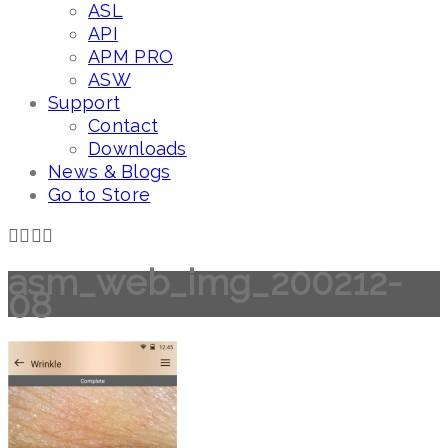
ASL
API
APM PRO
ASW
Support
Contact
Downloads
News & Blogs
Go to Store
asm_web_img_200212-
08