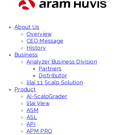
About Us
Overview
CEO Message
History
Business
Analyzer Business Division
Partners
Distributor
lilai 1:1 Scalp Solution
Product
AI-ScalpGrader
lilai View
ASM
ASL
API
APM PRO