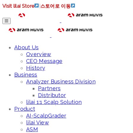
Visit lilai Store
|
스토어로 이동
About Us
Overview
CEO Message
History
Business
Analyzer Business Division
Partners
Distributor
lilai 1:1 Scalp Solution
Product
AI-ScalpGrader
lilai View
ASM