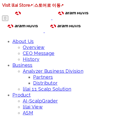
Visit lilai Store
↗
|
스토어로 이동
↗
About Us
Overview
CEO Message
History
Business
Analyzer Business Division
Partners
Distributor
lilai 1:1 Scalp Solution
Product
AI-ScalpGrader
lilai View
ASM