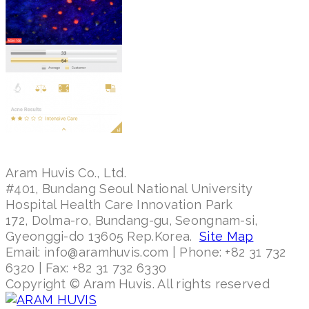
Aram Huvis Co., Ltd.
#401, Bundang Seoul National University
Hospital Health Care Innovation Park
172, Dolma-ro, Bundang-gu, Seongnam-si,
Gyeonggi-do 13605 Rep.Korea.
Site Map
Email: info@aramhuvis.com | Phone: +82 31 732
6320 | Fax: +82 31 732 6330
Copyright © Aram Huvis. All rights reserved