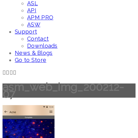
ASL
API
APM PRO
ASW
Support
Contact
Downloads
News & Blogs
Go to Store
asm_web_img_200212-
07