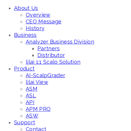
About Us
Overview
CEO Message
History
Business
Analyzer Business Division
Partners
Distributor
lilai 1:1 Scalp Solution
Product
AI-ScalpGrader
lilai View
ASM
ASL
API
APM PRO
ASW
Support
Contact