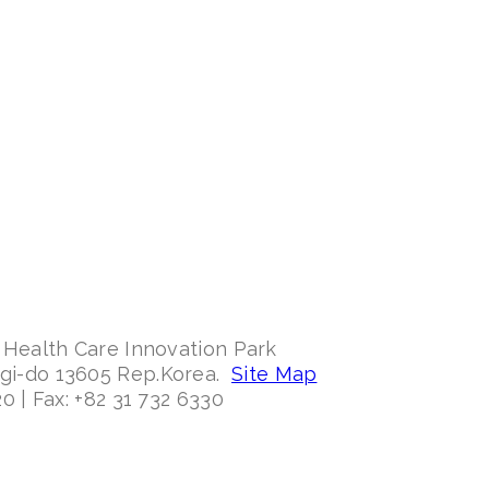
 Health Care Innovation Park
ggi-do 13605 Rep.Korea.
Site Map
0 | Fax: +82 31 732 6330