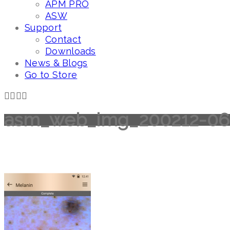
APM PRO
ASW
Support
Contact
Downloads
News & Blogs
Go to Store
asm_web_img_200212-06