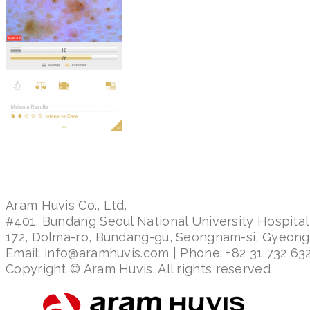
Aram Huvis Co., Ltd.
#401, Bundang Seoul National University Hospital
172, Dolma-ro, Bundang-gu, Seongnam-si, Gyeon
Email: info@aramhuvis.com | Phone: +82 31 732 632
Copyright © Aram Huvis. All rights reserved