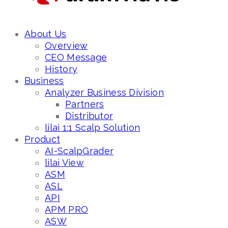
About Us
Overview
CEO Message
History
Business
Analyzer Business Division
Partners
Distributor
lilai 1:1 Scalp Solution
Product
AI-ScalpGrader
lilai View
ASM
ASL
API
APM PRO
ASW