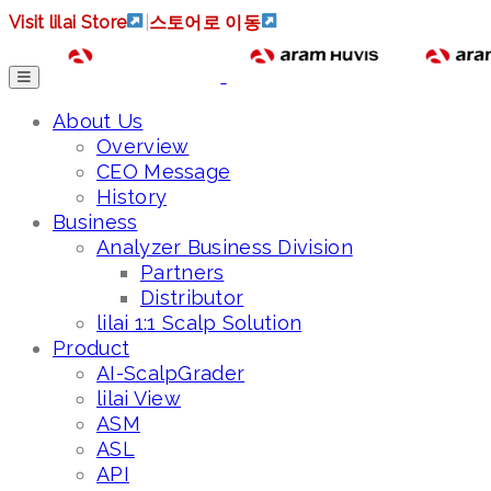
Visit lilai Store
|
스토어로 이동
About Us
Overview
CEO Message
History
Business
Analyzer Business Division
Partners
Distributor
lilai 1:1 Scalp Solution
Product
AI-ScalpGrader
lilai View
ASM
ASL
API