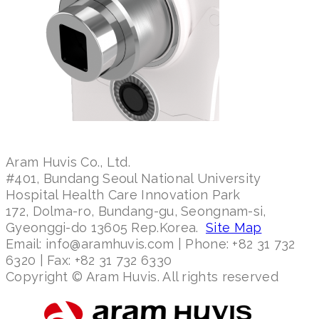
Aram Huvis Co., Ltd.
#401, Bundang Seoul National University
Hospital Health Care Innovation Park
172, Dolma-ro, Bundang-gu, Seongnam-si,
Gyeonggi-do 13605 Rep.Korea.
Site Map
Email: info@aramhuvis.com | Phone: +82 31 732
6320 | Fax: +82 31 732 6330
Copyright © Aram Huvis. All rights reserved