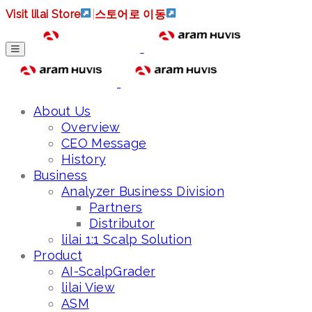
Visit lilai Store
|
스토어로 이동
About Us
Overview
CEO Message
History
Business
Analyzer Business Division
Partners
Distributor
lilai 1:1 Scalp Solution
Product
AI-ScalpGrader
lilai View
ASM