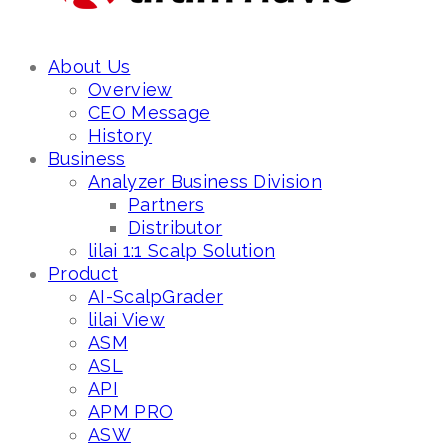
About Us
Overview
CEO Message
History
Business
Analyzer Business Division
Partners
Distributor
lilai 1:1 Scalp Solution
Product
AI-ScalpGrader
lilai View
ASM
ASL
API
APM PRO
ASW