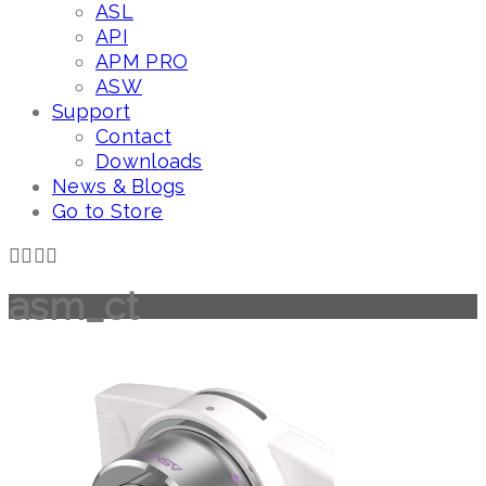
ASL
API
APM PRO
ASW
Support
Contact
Downloads
News & Blogs
Go to Store
asm_ct