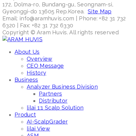
172, Dolma-ro, Bundang-gu, Seongnam-si,
Gyeonggi-do 13605 Rep.Korea.
Site Map
Email: info@aramhuvis.com | Phone: +82 31 732
6320 | Fax: +82 31 732 6330
Copyright © Aram Huvis. All rights reserved
About Us
Overview
CEO Message
History
Business
Analyzer Business Division
Partners
Distributor
lilai 1:1 Scalp Solution
Product
AI-ScalpGrader
lilai View
ASM