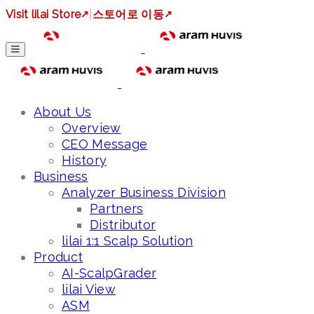
Visit lilai Store
↗
|
스토어로 이동
↗
About Us
Overview
CEO Message
History
Business
Analyzer Business Division
Partners
Distributor
lilai 1:1 Scalp Solution
Product
AI-ScalpGrader
lilai View
ASM