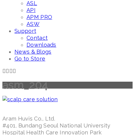
ASL
API
APM PRO
ASW
Support
Contact
Downloads
News & Blogs
Go to Store
asm_204
Aram Huvis Co., Ltd.
#401, Bundang Seoul National University
Hospital Health Care Innovation Park