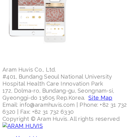
Aram Huvis Co., Ltd.
#401, Bundang Seoul National University
Hospital Health Care Innovation Park
172, Dolma-ro, Bundang-gu, Seongnam-si,
Gyeonggi-do 13605 Rep.Korea.
Site Map
Email: info@aramhuvis.com | Phone: +82 31 732
6320 | Fax: +82 31 732 6330
Copyright © Aram Huvis. All rights reserved