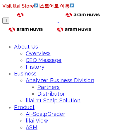
Visit lilai Store
|
스토어로 이동
About Us
Overview
CEO Message
History
Business
Analyzer Business Division
Partners
Distributor
lilai 1:1 Scalp Solution
Product
AI-ScalpGrader
lilai View
ASM