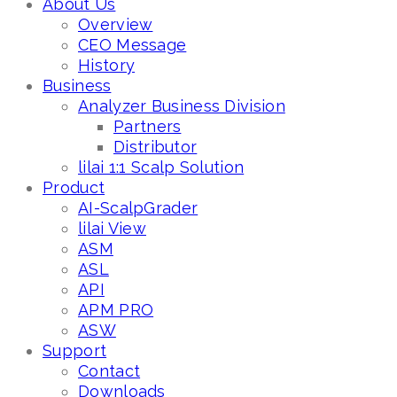
About Us
Overview
CEO Message
History
Business
Analyzer Business Division
Partners
Distributor
lilai 1:1 Scalp Solution
Product
AI-ScalpGrader
lilai View
ASM
ASL
API
APM PRO
ASW
Support
Contact
Downloads