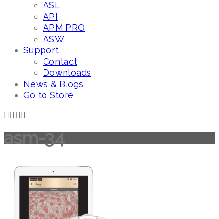
ASL
API
APM PRO
ASW
Support
Contact
Downloads
News & Blogs
Go to Store
asm-34