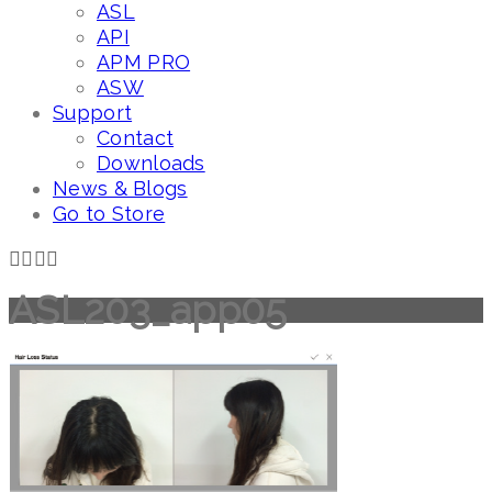
ASL
API
APM PRO
ASW
Support
Contact
Downloads
News & Blogs
Go to Store
ASL203_app05