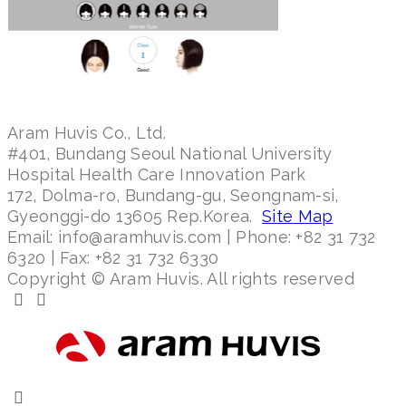
Aram Huvis Co., Ltd.
#401, Bundang Seoul National University
Hospital Health Care Innovation Park
172, Dolma-ro, Bundang-gu, Seongnam-si,
Gyeonggi-do 13605 Rep.Korea.
Site Map
Email: info@aramhuvis.com | Phone: +82 31 732
6320 | Fax: +82 31 732 6330
Copyright © Aram Huvis. All rights reserved