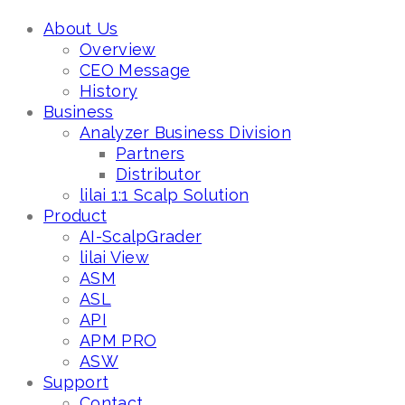
About Us
Overview
CEO Message
History
Business
Analyzer Business Division
Partners
Distributor
lilai 1:1 Scalp Solution
Product
AI-ScalpGrader
lilai View
ASM
ASL
API
APM PRO
ASW
Support
Contact