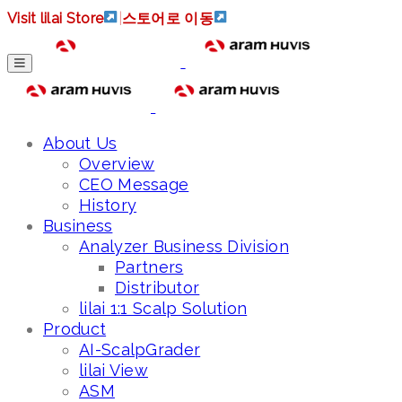
Visit lilai Store
|
스토어로 이동
About Us
Overview
CEO Message
History
Business
Analyzer Business Division
Partners
Distributor
lilai 1:1 Scalp Solution
Product
AI-ScalpGrader
lilai View
ASM