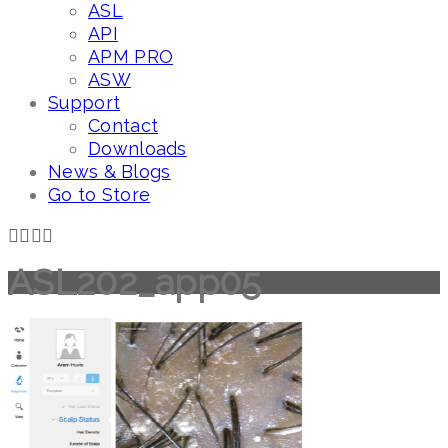
ASL
API
APM PRO
ASW
Support
Contact
Downloads
News & Blogs
Go to Store
ASL202_app05