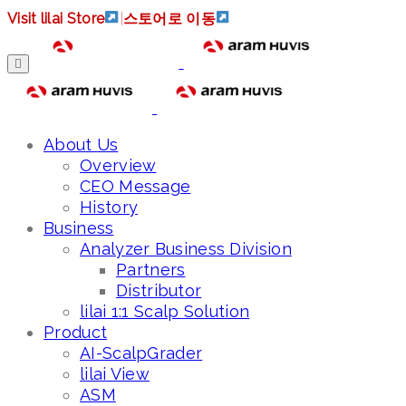
Visit lilai Store
|
스토어로 이동
About Us
Overview
CEO Message
History
Business
Analyzer Business Division
Partners
Distributor
lilai 1:1 Scalp Solution
Product
AI-ScalpGrader
lilai View
ASM