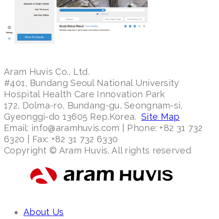
Aram Huvis Co., Ltd.
#401, Bundang Seoul National University
Hospital Health Care Innovation Park
172, Dolma-ro, Bundang-gu, Seongnam-si,
Gyeonggi-do 13605 Rep.Korea.
Site Map
Email: info@aramhuvis.com | Phone: +82 31 732
6320 | Fax: +82 31 732 6330
Copyright © Aram Huvis. All rights reserved
About Us