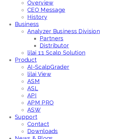
Overview
CEO Message
History
Business
Analyzer Business Division
Partners
Distributor
lilai 1:1 Scalp Solution
Product
AI-ScalpGrader
lilai View
ASM
ASL
API
APM PRO
ASW
Support
Contact
Downloads
News & Blogs