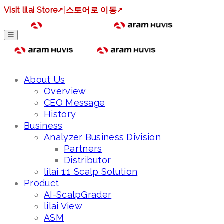
Visit lilai Store
↗
|
스토어로 이동
↗
About Us
Overview
CEO Message
History
Business
Analyzer Business Division
Partners
Distributor
lilai 1:1 Scalp Solution
Product
AI-ScalpGrader
lilai View
ASM