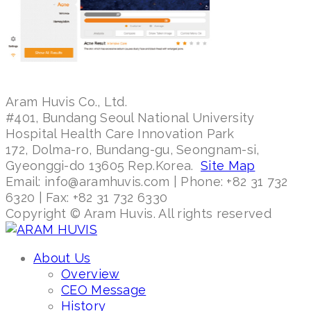
Aram Huvis Co., Ltd.
#401, Bundang Seoul National University
Hospital Health Care Innovation Park
172, Dolma-ro, Bundang-gu, Seongnam-si,
Gyeonggi-do 13605 Rep.Korea.
Site Map
Email: info@aramhuvis.com | Phone: +82 31 732
6320 | Fax: +82 31 732 6330
Copyright © Aram Huvis. All rights reserved
About Us
Overview
CEO Message
History