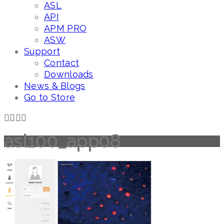
ASL
API
APM PRO
ASW
Support
Contact
Downloads
News & Blogs
Go to Store
asl100_app08