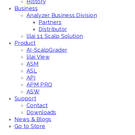
History
Business
Analyzer Business Division
Partners
Distributor
lilai 1:1 Scalp Solution
Product
AI-ScalpGrader
lilai View
ASM
ASL
API
APM PRO
ASW
Support
Contact
Downloads
News & Blogs
Go to Store