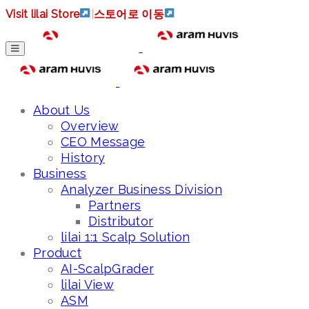
Visit lilai Store
|
스토어로 이동
About Us
Overview
CEO Message
History
Business
Analyzer Business Division
Partners
Distributor
lilai 1:1 Scalp Solution
Product
AI-ScalpGrader
lilai View
ASM