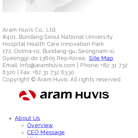
Aram Huvis Co., Ltd.
#401, Bundang Seoul National University
Hospital Health Care Innovation Park
172, Dolma-ro, Bundang-gu, Seongnam-si,
Gyeonggi-do 13605 Rep.Korea.
Site Map
Email: info@aramhuvis.com | Phone: +82 31 732
6320 | Fax: +82 31 732 6330
Copyright © Aram Huvis. All rights reserved
About Us
Overview
CEO Message