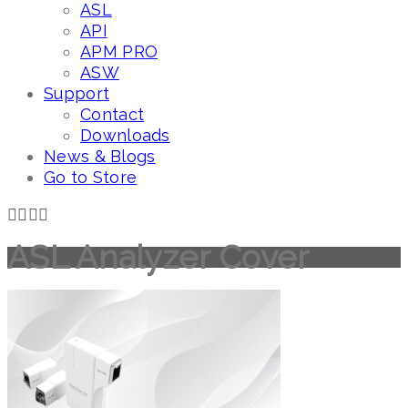
ASL
API
APM PRO
ASW
Support
Contact
Downloads
News & Blogs
Go to Store
ASL Analyzer Cover