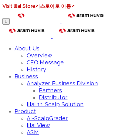
Visit lilai Store
↗
|
스토어로 이동
↗
About Us
Overview
CEO Message
History
Business
Analyzer Business Division
Partners
Distributor
lilai 1:1 Scalp Solution
Product
AI-ScalpGrader
lilai View
ASM