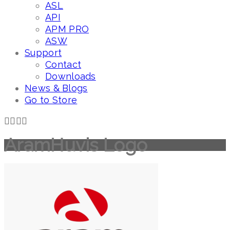
ASL
API
APM PRO
ASW
Support
Contact
Downloads
News & Blogs
Go to Store
AramHuvis Logo