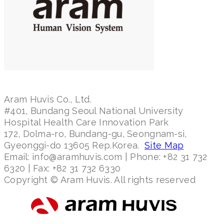
Aram Huvis Co., Ltd.
#401, Bundang Seoul National University
Hospital Health Care Innovation Park
172, Dolma-ro, Bundang-gu, Seongnam-si,
Gyeonggi-do 13605 Rep.Korea.
Site Map
Email: info@aramhuvis.com | Phone: +82 31 732
6320 | Fax: +82 31 732 6330
Copyright © Aram Huvis. All rights reserved