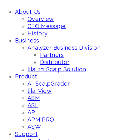
About Us
Overview
CEO Message
History
Business
Analyzer Business Division
Partners
Distributor
lilai 1:1 Scalp Solution
Product
AI-ScalpGrader
lilai View
ASM
ASL
API
APM PRO
ASW
Support