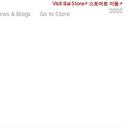
Visit lilai Store
↗
|
스토어로 이동
↗
ews & Blogs
Go to Store