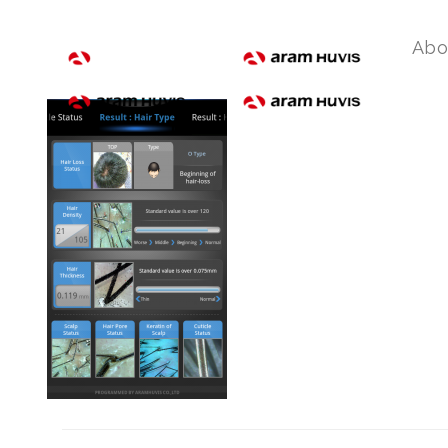
device-2017-11-21-1555
Abo