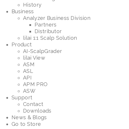
History
Business
Analyzer Business Division
Partners
Distributor
lilai 1:1 Scalp Solution
Product
AI-ScalpGrader
lilai View
ASM
ASL
API
APM PRO
ASW
Support
Contact
Downloads
News & Blogs
Go to Store