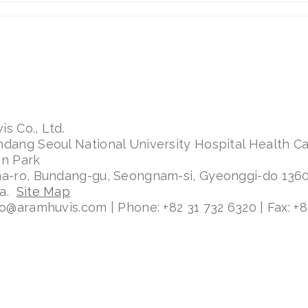
s Co., Ltd.
ndang Seoul National University Hospital Health C
on Park
ma-ro, Bundang-gu, Seongnam-si, Gyeonggi-do 136
ea.
Site Map
fo@aramhuvis.com | Phone: +82 31 732 6320 | Fax: +8