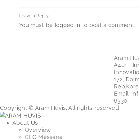
Leave a Reply
You must be
logged in
to post a comment.
Aram Huvi
#401, Bu
Innovati
172, Dol
Rep.Kor
Email: in
6330
Copyright © Aram Huvis. All rights reserved
About Us
Overview
CEO Message