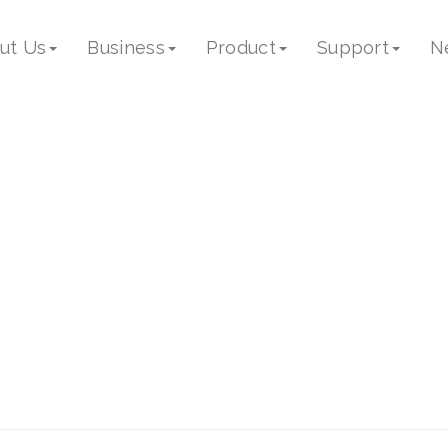
17
ut Us
Business
Product
Support
N