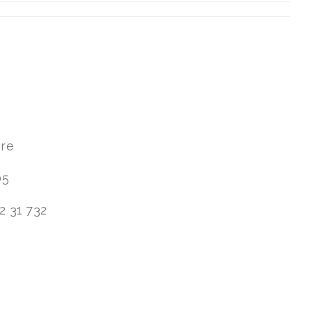
are
05
2 31 732